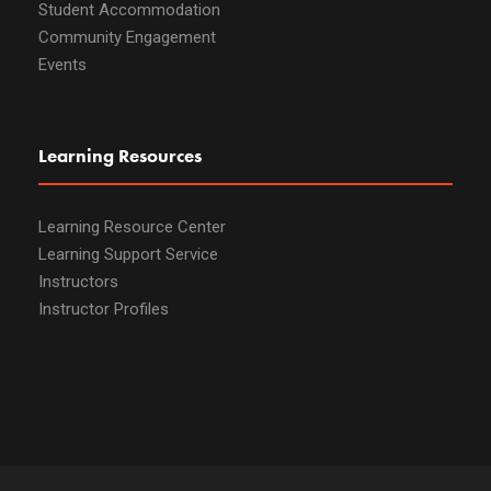
Student Accommodation
Community Engagement
Events
Learning Resources
Learning Resource Center
Learning Support Service
Instructors
Instructor Profiles