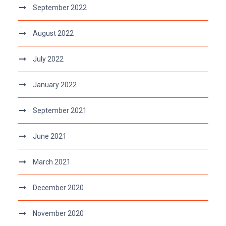
September 2022
August 2022
July 2022
January 2022
September 2021
June 2021
March 2021
December 2020
November 2020