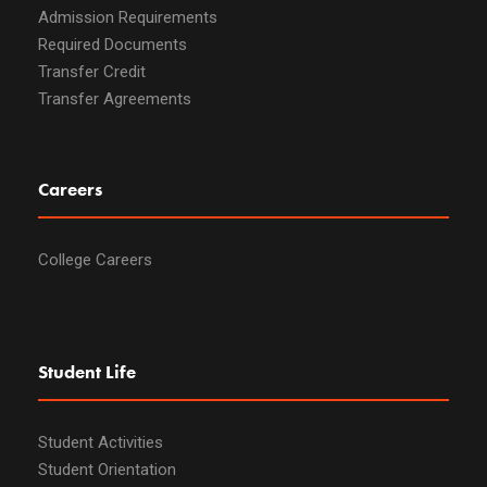
Admission Requirements
Required Documents
Transfer Credit
Transfer Agreements
Careers
College Careers
Student Life
Student Activities
Student Orientation