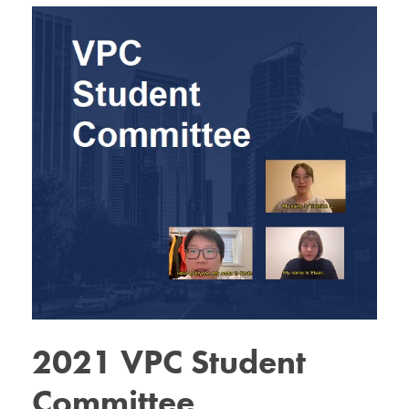
2021 VPC Student
Committee