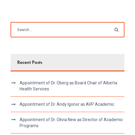
Recent Posts
Appointment of Dr. Oberg as Board Chair of Alberta
Health Services
Appointment of Dr. Andy Igonor as AVP Academic
Appointment of Dr. Olivia New as Director of Academic
Programs