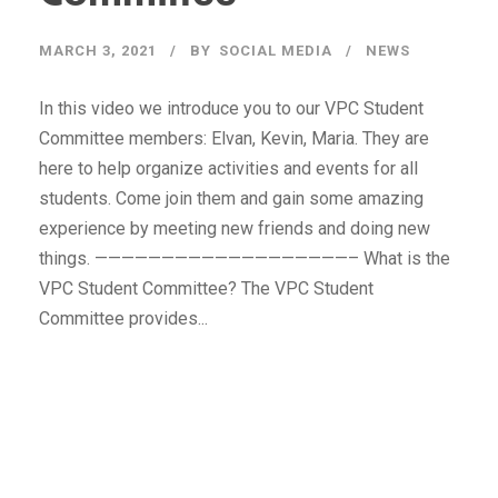
MARCH 3, 2021
BY
SOCIAL MEDIA
NEWS
In this video we introduce you to our VPC Student
Committee members: Elvan, Kevin, Maria. They are
here to help organize activities and events for all
students. Come join them and gain some amazing
experience by meeting new friends and doing new
things. ———————————————————– What is the
VPC Student Committee? The VPC Student
Committee provides...