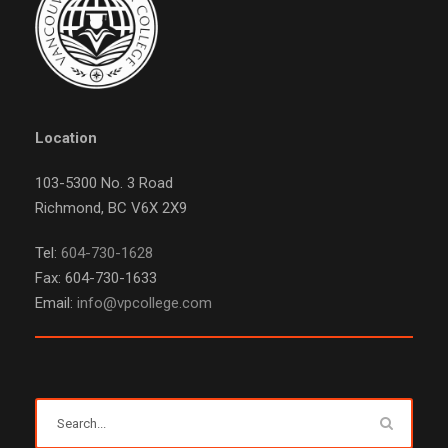
Location
103-5300 No. 3 Road
Richmond, BC V6X 2X9
Tel:
604-730-1628
Fax: 604-730-1633
Email:
info@vpcollege.com