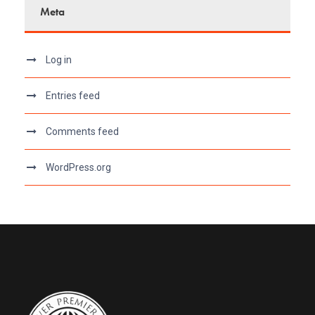
Meta
Log in
Entries feed
Comments feed
WordPress.org