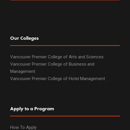
Our Colleges
Vancouver Premier College of Arts and Sciences
Vancouver Premier College of Business and
Management
Vancouver Premier College of Hotel Management
Apply to a Program
How To Apply