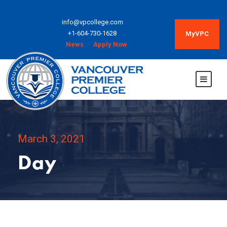
info@vpcollege.com
+1-604-730-1628
MyVPC
News
Apply Now
March 3, 2021
Day