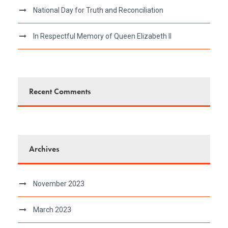
National Day for Truth and Reconciliation
In Respectful Memory of Queen Elizabeth II
Recent Comments
Archives
November 2023
March 2023