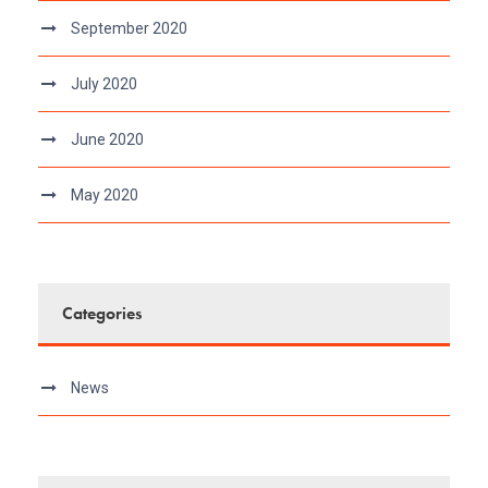
September 2020
July 2020
June 2020
May 2020
Categories
News