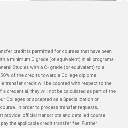
ransfer credit is permitted for courses that have been
th a minimum C grade (or equivalent) in all programs
neral Studies with a C- grade (or equivalent) to a
0% of the credits toward a College diploma
e transfer credit will be counted with respect to the
 a credential, they will not be calculated as part of the
ur Colleges or accepted as a Specialization or
ourse. In order to process transfer requests,
 provide: official transcripts and detailed course
, pay the applicable credit transfer fee. Further