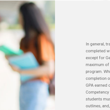
In general, t
completed wi
except for Ge
maximum of 5
program. Whil
completion of
GPA earned o
Competency c
students must
outlines, and