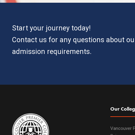
Start your journey today!
Contact us for any questions about o
admission requirements.
Our Colleg
Vancouver P