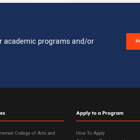
ur academic programs and/or
H
es
Apply to a Program
remier College of Arts and
How To Apply