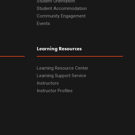
Student Orientation
Student Accommodation
Community Engagement
Events
Learning Resources
Learning Resource Center
Learning Support Service
Instructors
Instructor Profiles