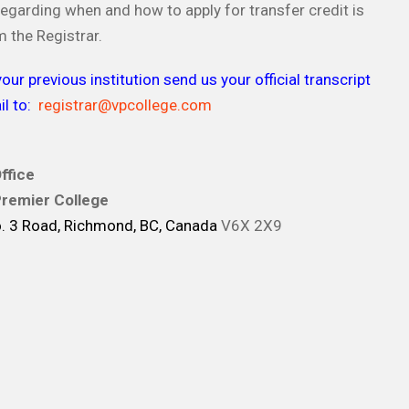
egarding when and how to apply for transfer credit is
m the Registrar.
our previous institution send us your official transcript
l to:
registrar@vpcollege.com
ffice
remier College
 3 Road, Richmond, BC, Canada
V6X 2X9