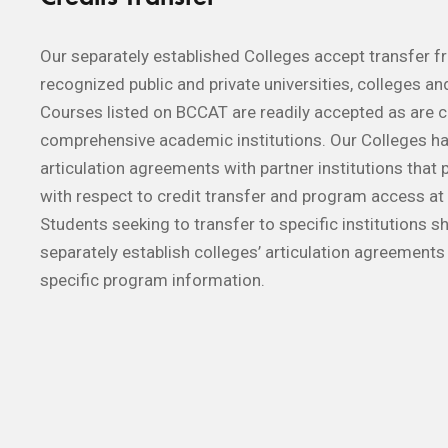
Our separately established Colleges accept transfer 
recognized public and private universities, colleges and
Courses listed on BCCAT are readily accepted as are 
comprehensive academic institutions. Our Colleges 
articulation agreements with partner institutions that p
with respect to credit transfer and program access at 
Students seeking to transfer to specific institutions s
separately establish colleges’ articulation agreements 
specific program information.