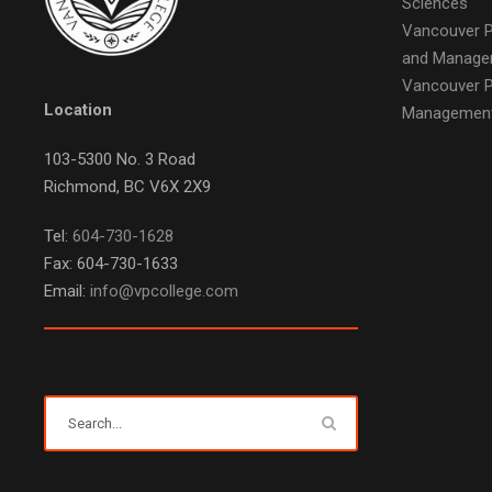
Sciences
Vancouver P
and Manage
Vancouver P
Location
Managemen
103-5300 No. 3 Road
Richmond, BC V6X 2X9
Tel:
604-730-1628
Fax: 604-730-1633
Email:
info@vpcollege.com