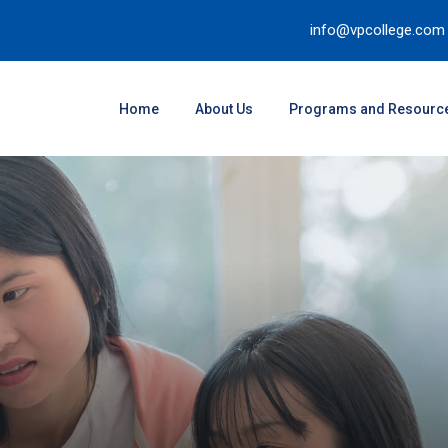
info@vpcollege.com
Home
About Us
Programs and Resourc