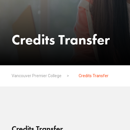
Credits Transfer
Vancouver Premier College
>
Credits Transfer
Credits Transfer