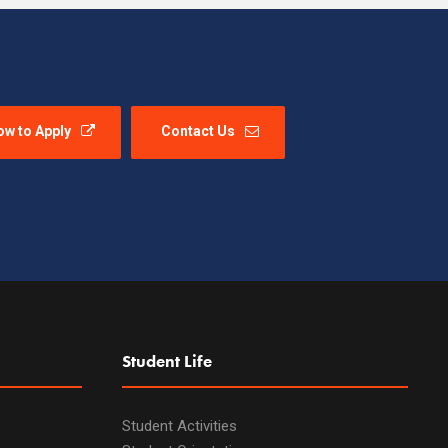
ow to Apply
Contact Us
Student Life
Student Activities