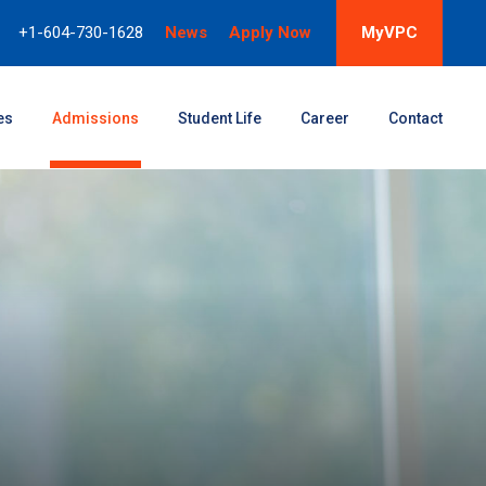
+1-604-730-1628
News
Apply Now
MyVPC
es
Admissions
Student Life
Career
Contact