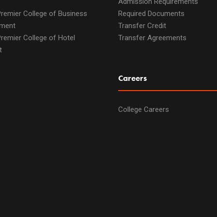
Admission Requirements
remier College of Business
Required Documents
ment
Transfer Credit
remier College of Hotel
Transfer Agreements
t
Careers
College Careers