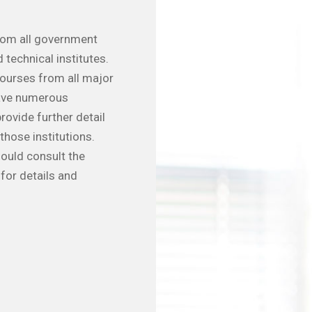
from all government
 technical institutes.
courses from all major
have numerous
rovide further detail
those institutions.
hould consult the
for details and