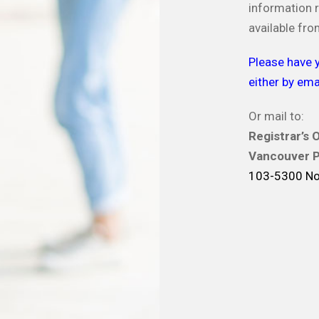
information r
available fro
Please have y
either by emai
Or mail to:
Registrar’s O
Vancouver P
103-5300 No.