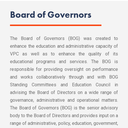
Board of Governors
The Board of Governors (BOG) was created to
enhance the education and administrative capacity of
VPC as well as to enhance the quality of its
educational programs and services. The BOG is
responsible for providing oversight on performance
and works collaboratively through and with BOG
Standing Committees and Education Council in
advising the Board of Directors on a wide range of
governance, administrative and operational matters.
The Board of Governors (BOG) is the senior advisory
body to the Board of Directors and provides input on a
range of administrative, policy, education, government,