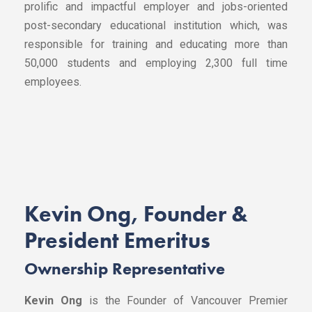
prolific and impactful employer and jobs-oriented
post-secondary educational institution which, was
responsible for training and educating more than
50,000 students and employing 2,300 full time
employees.
Kevin Ong,
Founder &
President Emeritus
Ownership Representative
Kevin Ong
is the Founder of Vancouver Premier