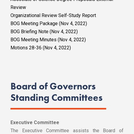
Review
Organizational Review Self-Study Report
BOG Meeting Package (Nov 4, 2022)
BOG Briefing Note (Nov 4, 2022)
BOG Meeting Minutes (Nov 4, 2022)
Motions 28-36 (Nov 4, 2022)
Board of Governors
Standing Committees
Executive Committee
The Executive Committee assists the Board of