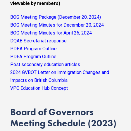
viewable by members)
BOG Meeting Package (December 20, 2024)
BOG Meeting Minutes for December 20, 2024
BOG Meeting Minutes for April 26, 2024
DQAB Secretariat response
PDBA Program Outline
PDEA Program Outline
Post secondary education articles
2024 GVBOT Letter on Immigration Changes and
Impacts on British Columbia
VPC Education Hub Concept
Board of Governors
Meeting Schedule (2023)