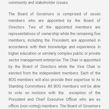
community and stakeholder issues.
The Board of Governors is comprised of seven
members who are appointed by the Board of
Directors. Two of the appointed members are
representatives of ownership while the remaining five
members, including the President, are appointed in
accordance with their knowledge and experience in
higher education or similarly complex public or private
sector management enterprise. The Chair is appointed
by the Board of Directors while the Vice Chair is
elected from the independent members. Each of the
BOG members will also provide their expertise to its
Standing Committees. All BOG members will be able
to vote on motions with the exception of the
President and Chief Executive Officer who are ex
officio (non-voting) members. The Board of Governors