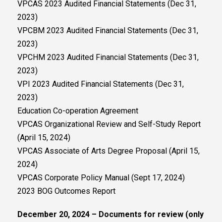
VPCAS 2023 Audited Financial Statements (Dec 31,
2023)
VPCBM 2023 Audited Financial Statements (Dec 31,
2023)
VPCHM 2023 Audited Financial Statements (Dec 31,
2023)
VPI 2023 Audited Financial Statements (Dec 31,
2023)
Education Co-operation Agreement
VPCAS Organizational Review and Self-Study Report
(April 15, 2024)
VPCAS Associate of Arts Degree Proposal (April 15,
2024)
VPCAS Corporate Policy Manual (Sept 17, 2024)
2023 BOG Outcomes Report
December 20, 2024 – Documents for review (only