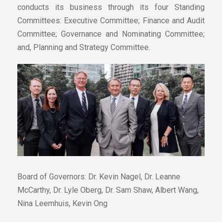
conducts its business through its four Standing
Committees: Executive Committee; Finance and Audit
Committee; Governance and Nominating Committee;
and, Planning and Strategy Committee.
Board of Governors: Dr. Kevin Nagel, Dr. Leanne
McCarthy, Dr. Lyle Oberg, Dr. Sam Shaw, Albert Wang,
Nina Leemhuis, Kevin Ong