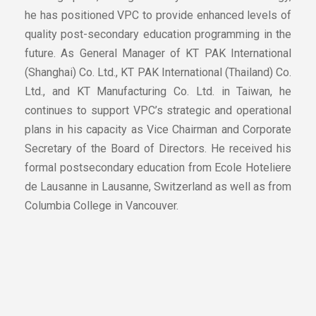
he has positioned VPC to provide enhanced levels of
quality post-secondary education programming in the
future. As General Manager of KT PAK International
(Shanghai) Co. Ltd., KT PAK International (Thailand) Co.
Ltd., and KT Manufacturing Co. Ltd. in Taiwan, he
continues to support VPC’s strategic and operational
plans in his capacity as Vice Chairman and Corporate
Secretary of the Board of Directors. He received his
formal postsecondary education from Ecole Hoteliere
de Lausanne in Lausanne, Switzerland as well as from
Columbia College in Vancouver.