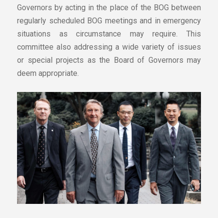
Governors by acting in the place of the BOG between
regularly scheduled BOG meetings and in emergency
situations as circumstance may require. This
committee also addressing a wide variety of issues
or special projects as the Board of Governors may
deem appropriate.