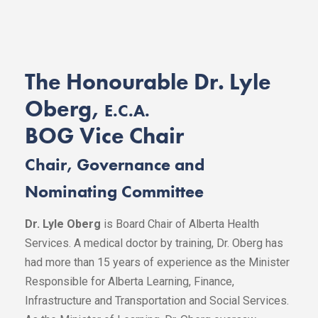
The Honourable Dr. Lyle
Oberg,
E.C.A.
BOG Vice Chair
Chair, Governance and
Nominating Committee
Dr. Lyle Oberg
is Board Chair of Alberta Health
Services. A medical doctor by training, Dr. Oberg has
had more than 15 years of experience as the Minister
Responsible for Alberta Learning, Finance,
Infrastructure and Transportation and Social Services.