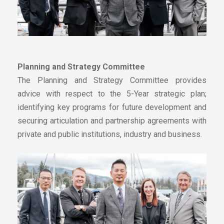
Planning and Strategy Committee
The Planning and Strategy Committee provides
advice with respect to the 5-Year strategic plan;
identifying key programs for future development and
securing articulation and partnership agreements with
private and public institutions, industry and business.