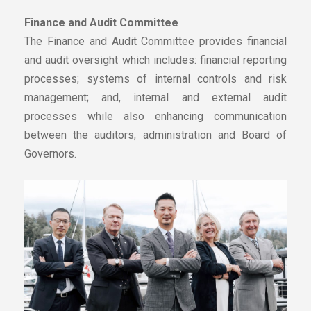
Finance and Audit Committee
The Finance and Audit Committee provides financial
and audit oversight which includes: financial reporting
processes; systems of internal controls and risk
management; and, internal and external audit
processes while also enhancing communication
between the auditors, administration and Board of
Governors.