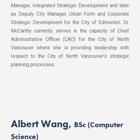
Manager, Integrated Strategic Development and later
as Deputy City Manager, Urban Form and Corporate
Strategic Development for the City of Edmonton. Dr.
McCarthy currently serves in the capacity of Chief
Administrative Officer (CAO) for the City of North
Vancouver where she is providing leadership with
respect to the City of North Vancouver’s strategic
planning processes.
Albert Wang,
BSc (Computer
Science)