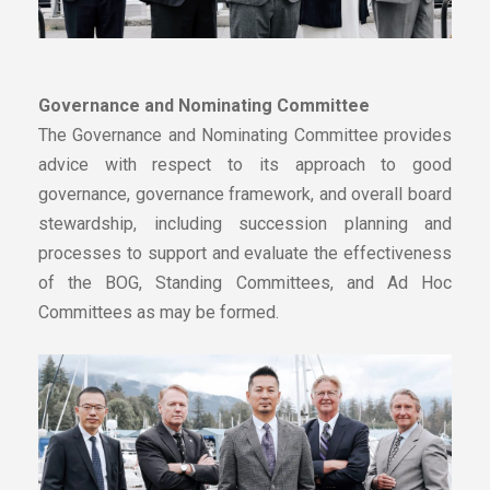
Governance and Nominating Committee
The Governance and Nominating Committee provides
advice with respect to its approach to good
governance, governance framework, and overall board
stewardship, including succession planning and
processes to support and evaluate the effectiveness
of the BOG, Standing Committees, and Ad Hoc
Committees as may be formed.