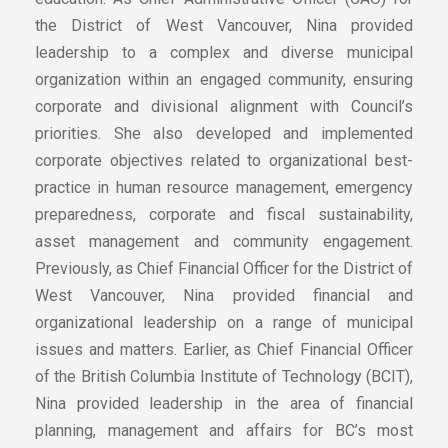
the District of West Vancouver, Nina provided
leadership to a complex and diverse municipal
organization within an engaged community, ensuring
corporate and divisional alignment with Council’s
priorities. She also developed and implemented
corporate objectives related to organizational best-
practice in human resource management, emergency
preparedness, corporate and fiscal sustainability,
asset management and community engagement.
Previously, as Chief Financial Officer for the District of
West Vancouver, Nina provided financial and
organizational leadership on a range of municipal
issues and matters. Earlier, as Chief Financial Officer
of the British Columbia Institute of Technology (BCIT),
Nina provided leadership in the area of financial
planning, management and affairs for BC’s most