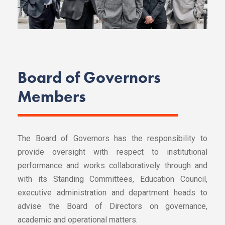
Board of Governors
Members
The Board of Governors has the responsibility to
provide oversight with respect to institutional
performance and works collaboratively through and
with its Standing Committees, Education Council,
executive administration and department heads to
advise the Board of Directors on governance,
academic and operational matters.