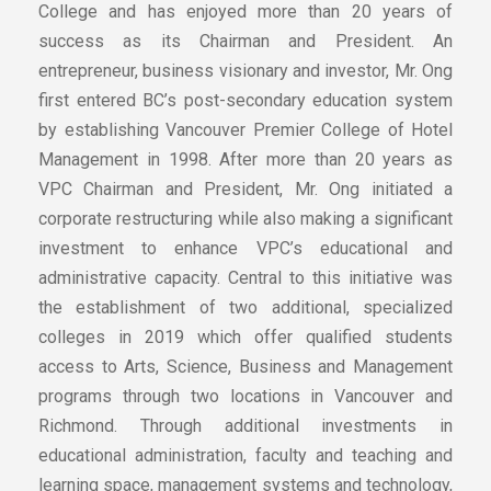
College and has enjoyed more than 20 years of
success as its Chairman and President. An
entrepreneur, business visionary and investor, Mr. Ong
first entered BC’s post-secondary education system
by establishing Vancouver Premier College of Hotel
Management in 1998. After more than 20 years as
VPC Chairman and President, Mr. Ong initiated a
corporate restructuring while also making a significant
investment to enhance VPC’s educational and
administrative capacity. Central to this initiative was
the establishment of two additional, specialized
colleges in 2019 which offer qualified students
access to Arts, Science, Business and Management
programs through two locations in Vancouver and
Richmond. Through additional investments in
educational administration, faculty and teaching and
learning space, management systems and technology,