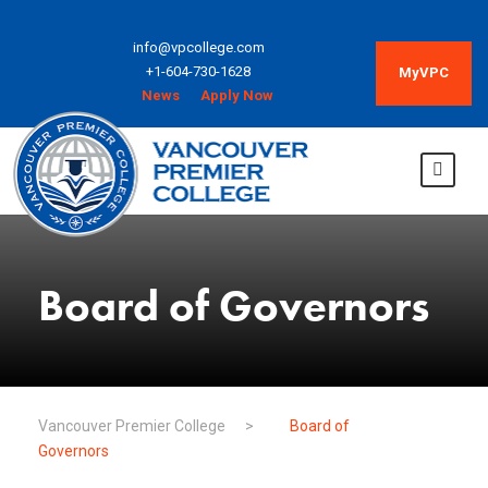
info@vpcollege.com
+1-604-730-1628
MyVPC
News
Apply Now
Board of Governors
Vancouver Premier College
>
Board of
Governors