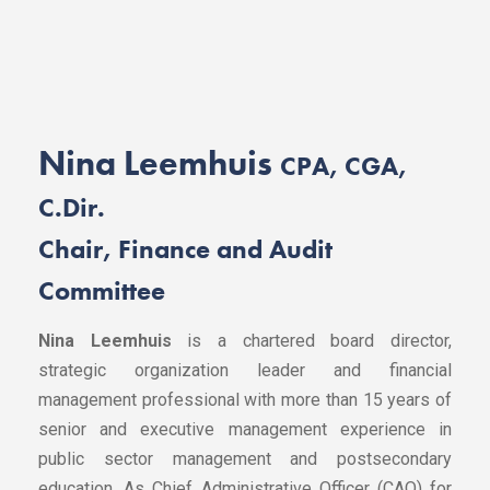
Nina Leemhuis
CPA, CGA,
C.Dir.
Chair, Finance and Audit
Committee
Nina Leemhuis
is a chartered board director,
strategic organization leader and financial
management professional with more than 15 years of
senior and executive management experience in
public sector management and postsecondary
education. As Chief Administrative Officer (CAO) for