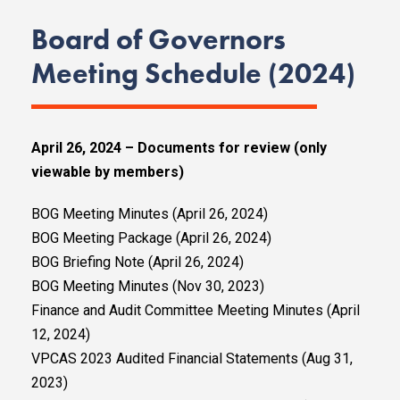
Board of Governors
Meeting Schedule (2024)
April 26, 2024 – Documents for review (only
viewable by members)
BOG Meeting Minutes (April 26, 2024)
BOG Meeting Package (April 26, 2024)
BOG Briefing Note (April 26, 2024)
BOG Meeting Minutes (Nov 30, 2023)
Finance and Audit Committee Meeting Minutes (April
12, 2024)
VPCAS 2023 Audited Financial Statements (Aug 31,
2023)