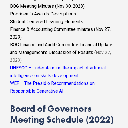
BOG Meeting Minutes (Nov 30, 2023)
President’s Awards Descriptions
Student Centered Learning Elements
Finance & Accounting Committee minutes (Nov 27,
2023)
BOG Finance and Audit Committee Financial Update
and Management’s Discussion of Results (
Nov 27,
2023)
UNESCO – Understanding the impact of artificial
intelligence on skills development
WEF – The Presidio Recommendations on
Responsible Generative AI
Board of Governors
Meeting Schedule (2022)