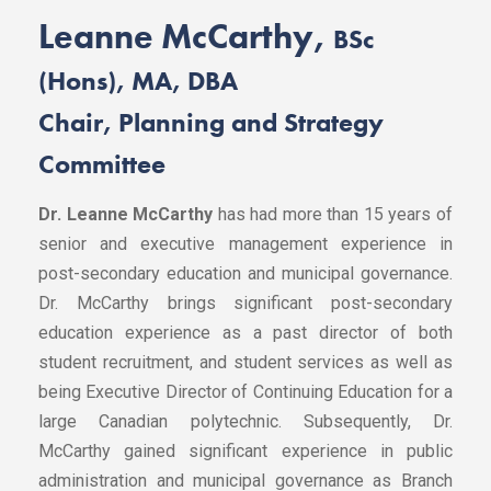
Leanne McCarthy,
BSc
(Hons), MA, DBA
Chair, Planning and Strategy
Committee
Dr. Leanne McCarthy
has had more than 15 years of
senior and executive management experience in
post-secondary education and municipal governance.
Dr. McCarthy brings significant post-secondary
education experience as a past director of both
student recruitment, and student services as well as
being Executive Director of Continuing Education for a
large Canadian polytechnic. Subsequently, Dr.
McCarthy gained significant experience in public
administration and municipal governance as Branch