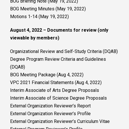
BOG Briefing Note (May 19, 2022)
BOG Meeting Minutes (May 19, 2022)
Motions 1-14 (May 19, 2022)
August 4, 2022 – Documents for review (only
viewable by members)
Organizational Review and Self-Study Criteria (DQAB)
Degree Program Review Criteria and Guidelines
(DQAB)
BOG Meeting Package (Aug 4, 2022)
VPC 2021 Financial Statements (Aug 4, 2022)
Interim Associate of Arts Degree Proposals
Interim Associate of Science Degree Proposals
External Organization Reviewer’s Report
External Organization Reviewer’s Profile
External Organization Reviewer’s Curriculum Vitae