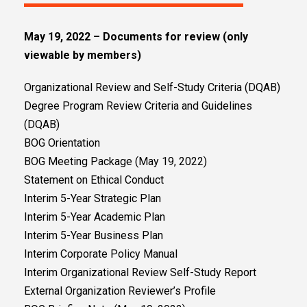
May 19, 2022 – Documents for review (only
viewable by members)
Organizational Review and Self-Study Criteria (DQAB)
Degree Program Review Criteria and Guidelines
(DQAB)
BOG Orientation
BOG Meeting Package (May 19, 2022)
Statement on Ethical Conduct
Interim 5-Year Strategic Plan
Interim 5-Year Academic Plan
Interim 5-Year Business Plan
Interim Corporate Policy Manual
Interim Organizational Review Self-Study Report
External Organization Reviewer’s Profile