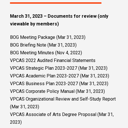
March 31, 2023 – Documents for review (only
viewable by members)
BOG Meeting Package (Mar 31, 2023)
BOG Briefing Note (Mar 31, 2023)
BOG Meeting Minutes (Nov 4, 2022)
VPCAS 2022 Audited Financial Statements
VPCAS Strategic Plan 2023-2027 (Mar 31, 2023)
VPCAS Academic Plan 2023-2027 (Mar 31, 2023)
VPCAS Business Plan 2023-2027 (Mar 31, 2023)
VPCAS Corporate Policy Manual (Mar 31, 2023)
VPCAS Organizational Review and Self-Study Report
(Mar 31, 2023)
VPCAS Associate of Arts Degree Proposal (Mar 31,
2023)