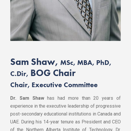
Sam Shaw,
MSc, MBA, PhD,
BOG Chair
C.Dir,
Chair, Executive Committee
Dr. Sam Shaw
has had more than 20 years of
experience in the executive leadership of progressive
post-secondary educational institutions in Canada and
UAE. During his 14-year tenure as President and CEO
of the Northern Alberta Institute of Technology, Dr.