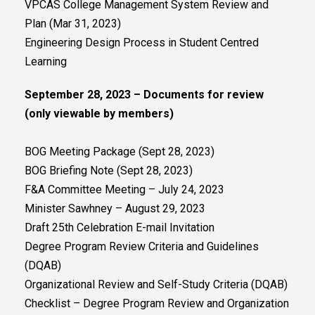
VPCAS College Management System Review and
Plan (Mar 31, 2023)
Engineering Design Process in Student Centred
Learning
September 28, 2023 – Documents for review
(only viewable by members)
BOG Meeting Package (Sept 28, 2023)
BOG Briefing Note (Sept 28, 2023)
F&A Committee Meeting – July 24, 2023
Minister Sawhney – August 29, 2023
Draft 25th Celebration E-mail Invitation
Degree Program Review Criteria and Guidelines
(DQAB)
Organizational Review and Self-Study Criteria (DQAB)
Checklist – Degree Program Review and Organization