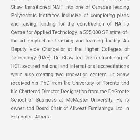
Shaw transitioned NAIT into one of Canada’s leading
Polytechnic Institutes inclusive of completing plans
and raising funding for the construction of NAIT’s
Centre for Applied Technology, a 555,000 SF state-of-
the-art polytechnic teaching and learning facility. As
Deputy Vice Chancellor at the Higher Colleges of
Technology (UAE), Dr. Shaw led the restructuring of
HCT, secured national and international accreditations
while also creating two innovation centers. Dr. Shaw
received his PhD from the University of Toronto and
his Chartered Director Designation from the DeGroote
School of Business at McMaster University. He is
owner and Board Chair of Allwest Furnishings Ltd. in
Edmonton, Alberta.