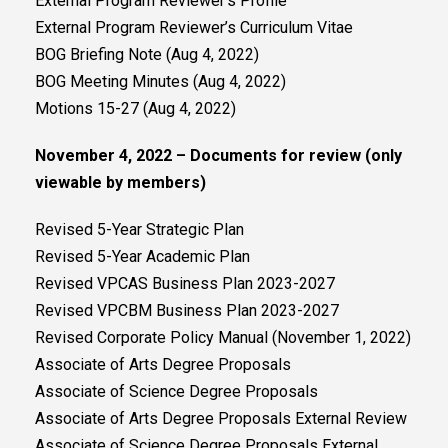
External Program Reviewer’s Profile
External Program Reviewer’s Curriculum Vitae
BOG Briefing Note (Aug 4, 2022)
BOG Meeting Minutes (Aug 4, 2022)
Motions 15-27 (Aug 4, 2022)
November 4, 2022 – Documents for review (only
viewable by members)
Revised 5-Year Strategic Plan
Revised 5-Year Academic Plan
Revised VPCAS Business Plan 2023-2027
Revised VPCBM Business Plan 2023-2027
Revised Corporate Policy Manual (November 1, 2022)
Associate of Arts Degree Proposals
Associate of Science Degree Proposals
Associate of Arts Degree Proposals External Review
Associate of Science Degree Proposals External