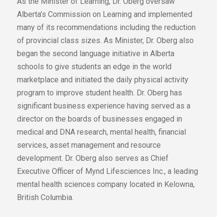
As the Minister of Learning, Dr. Oberg oversaw
Alberta’s Commission on Learning and implemented
many of its recommendations including the reduction
of provincial class sizes. As Minister, Dr. Oberg also
began the second language initiative in Alberta
schools to give students an edge in the world
marketplace and initiated the daily physical activity
program to improve student health. Dr. Oberg has
significant business experience having served as a
director on the boards of businesses engaged in
medical and DNA research, mental health, financial
services, asset management and resource
development. Dr. Oberg also serves as Chief
Executive Officer of Mynd Lifesciences Inc., a leading
mental health sciences company located in Kelowna,
British Columbia.