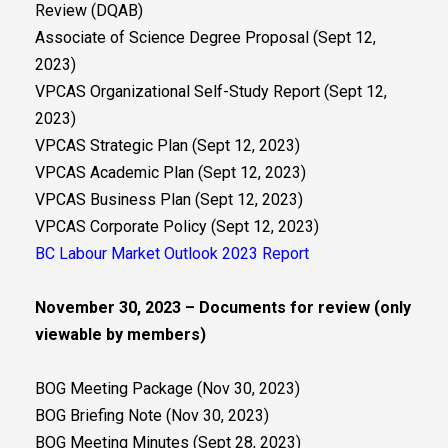
Review (DQAB)
Associate of Science Degree Proposal (Sept 12,
2023)
VPCAS Organizational Self-Study Report (Sept 12,
2023)
VPCAS Strategic Plan (Sept 12, 2023)
VPCAS Academic Plan (Sept 12, 2023)
VPCAS Business Plan (Sept 12, 2023)
VPCAS Corporate Policy (Sept 12, 2023)
BC Labour Market Outlook 2023 Report
November 30, 2023 – Documents for review (only
viewable by members)
BOG Meeting Package (Nov 30, 2023)
BOG Briefing Note (Nov 30, 2023)
BOG Meeting Minutes (Sept 28, 2023)