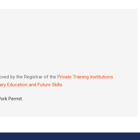
oved by the Registrar of the
Private Training Institutions
ary Education and Future Skills
.
Work Permit.