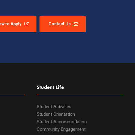
ow to Apply
Contact Us
Student Life
Student Activities
Student Orientation
Student Accommodation
Community Engagement