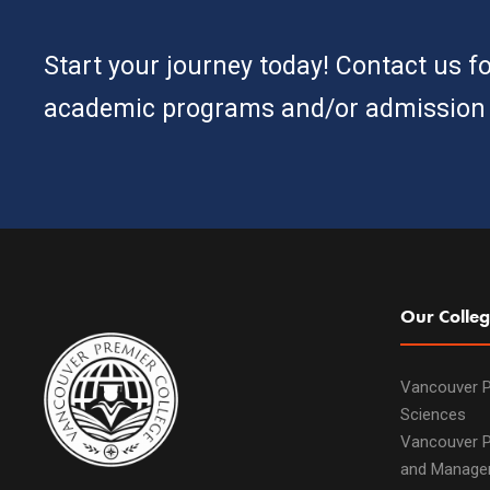
Start your journey today! Contact us f
academic programs and/or admission 
Our Colleg
Vancouver P
Sciences
Vancouver P
and Manage