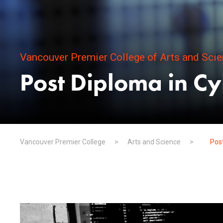
Vancouver Premier College of Arts and Sci
Post Diploma in Cy
Vancouver Premier College
>
Arts and Science
>
Post