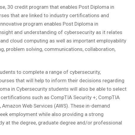
se, 30 credit program that enables Post Diploma in
es that are linked to industry certifications and
innovative program enables Post Diploma in
sight and understanding of cybersecurity as it relates
 and cloud computing as well as important employability
nking, problem solving, communications, collaboration,
udents to complete a range of cybersecurity,
urses that will help to inform their decisions regarding
loma in Cybersecurity students will also be able to select
y certifications such as CompTIA Security +; CompTIA
, Amazon Web Services (AWS). These in-demand
to seek employment while also providing a strong
y at the degree, graduate degree and/or professional