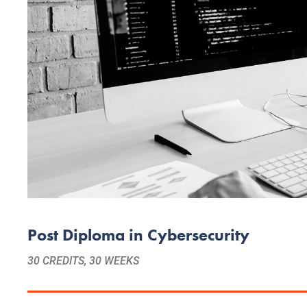
Post Diploma in Cybersecurity
30 CREDITS, 30 WEEKS