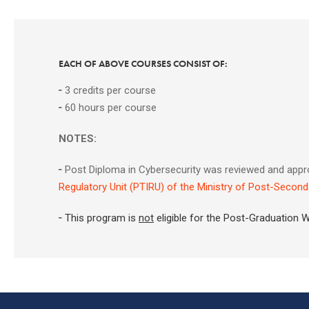
EACH OF ABOVE COURSES CONSIST OF:
╴
3 credits per course
╴
60 hours per course
NOTES:
╴
Post Diploma in Cybersecurity was reviewed and appr
Regulatory Unit (PTIRU) of the Ministry of Post-Second
╴This program is
not
eligible for the Post-Graduation 