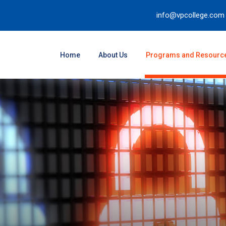
info@vpcollege.com
Home
About Us
Programs and Resourc