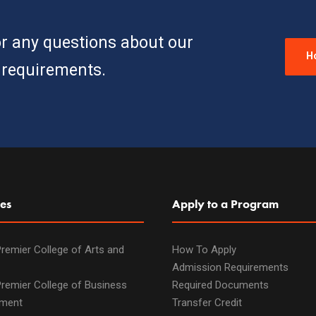
or any questions about our
H
requirements.
es
Apply to a Program
remier College of Arts and
How To Apply
Admission Requirements
remier College of Business
Required Documents
ment
Transfer Credit