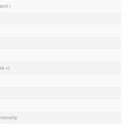
arch I
rk +)
rsecurity