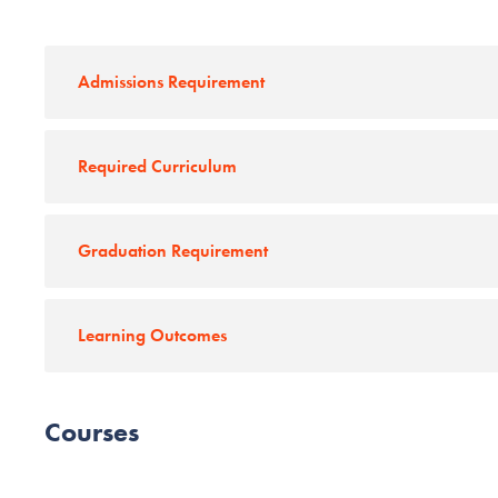
Admissions Requirement
Required Curriculum
Graduation Requirement
Learning Outcomes
Courses