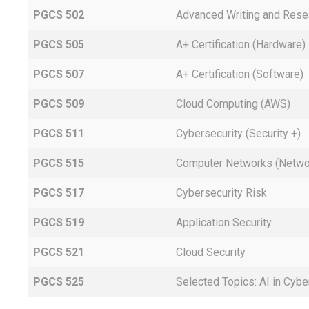
PGCS 502
Advanced Writing and Rese
PGCS 505
A+ Certification (Hardware)
PGCS 507
A+ Certification (Software)
PGCS 509
Cloud Computing (AWS)
PGCS 511
Cybersecurity (Security +)
PGCS 515
Computer Networks (Netwo
PGCS 517
Cybersecurity Risk
PGCS 519
Application Security
PGCS 521
Cloud Security
PGCS 525
Selected Topics: AI in Cybe