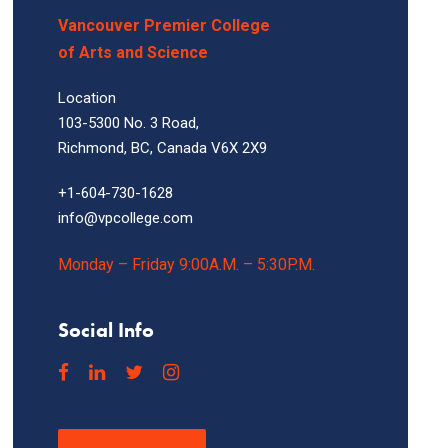
Vancouver Premier College
of Arts and Science
Location
103-5300 No. 3 Road,
Richmond, BC, Canada V6X 2X9
+1-604-730-1628
info@vpcollege.com
Monday – Friday 9:00A.M. – 5:30P.M.
Social Info