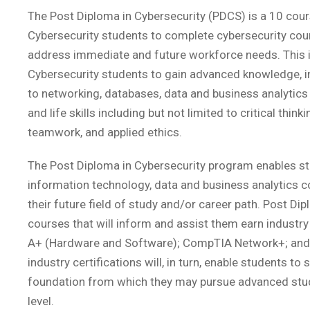
The Post Diploma in Cybersecurity (PDCS) is a 10 cour
Cybersecurity students to complete cybersecurity cours
address immediate and future workforce needs. This 
Cybersecurity students to gain advanced knowledge, in
to networking, databases, data and business analytics
and life skills including but not limited to critical thi
teamwork, and applied ethics.
The Post Diploma in Cybersecurity program enables st
information technology, data and business analytics co
their future field of study and/or career path. Post Dip
courses that will inform and assist them earn industr
A+ (Hardware and Software); CompTIA Network+; and
industry certifications will, in turn, enable students 
foundation from which they may pursue advanced stud
level.