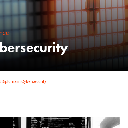
ence
bersecurity
 Diploma in Cybersecurity