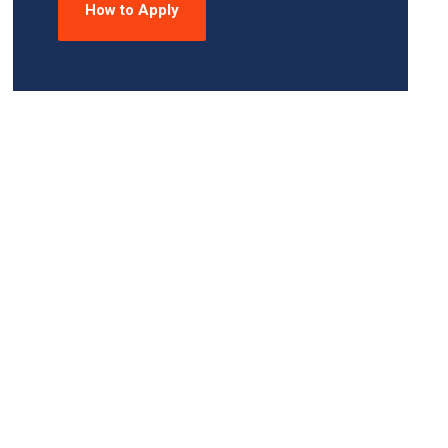
How to Apply