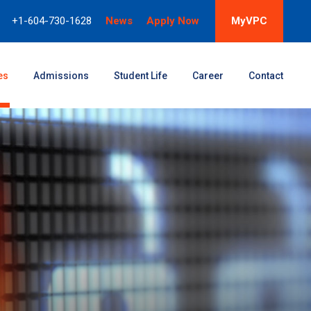
+1-604-730-1628
News
Apply Now
MyVPC
es
Admissions
Student Life
Career
Contact