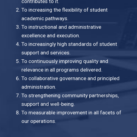
contributes to it.
To increasing the flexibility of student
academic pathways.
To instructional and administrative
excellence and execution.
To increasingly high standards of student
support and services.
To continuously improving quality and
relevance in all programs delivered.
To collaborative governance and principled
administration.
To strengthening community partnerships,
support and well-being.
To measurable improvement in all facets of
our operations.