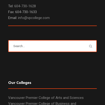
Tel:
604-730-1628
Fax: 604-730-1633
Email:
info@vpcollege.com
Our Colleges
Vancouver Premier College of Arts and Sciences
Vancouver Premier College of Business and