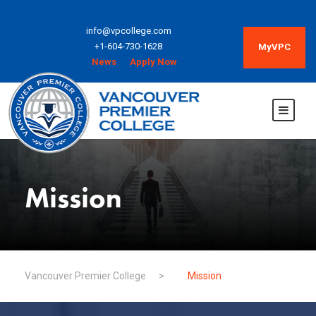
info@vpcollege.com
+1-604-730-1628
MyVPC
News
Apply Now
Mission
Vancouver Premier College
>
Mission