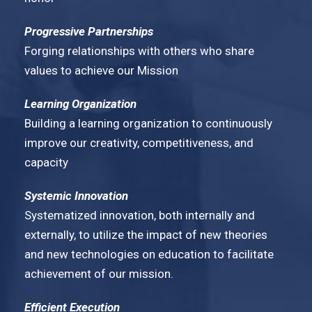
Progressive Partnerships
Forging relationships with others who share
values to achieve our Mission
Learning Organization
Building a learning organization to continuously
improve our creativity, competitiveness, and
capacity
Systemic Innovation
Systematized innovation, both internally and
externally, to utilize the impact of new theories
and new technologies on education to facilitate
achievement of our mission.
Efficient Execution