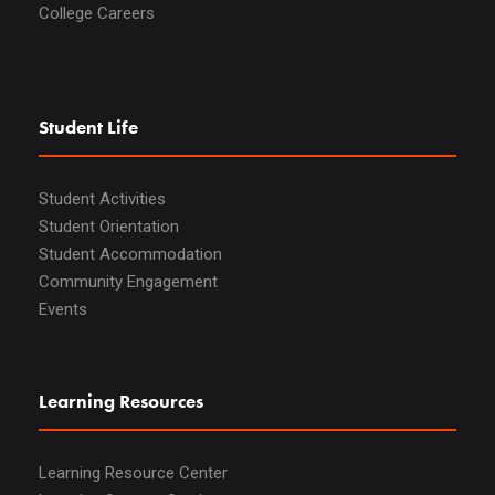
College Careers
Student Life
Student Activities
Student Orientation
Student Accommodation
Community Engagement
Events
Learning Resources
Learning Resource Center