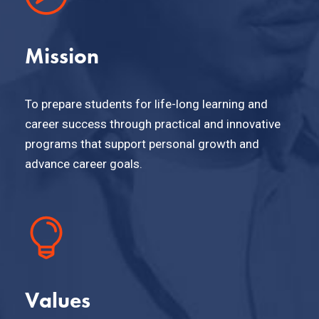
Mission
To prepare students for life-long learning and
career success through practical and innovative
programs that support personal growth and
advance career goals.
Values