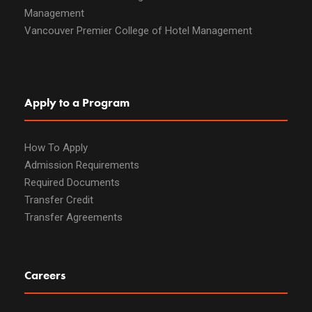
Management
Vancouver Premier College of Hotel Management
Apply to a Program
How To Apply
Admission Requirements
Required Documents
Transfer Credit
Transfer Agreements
Careers