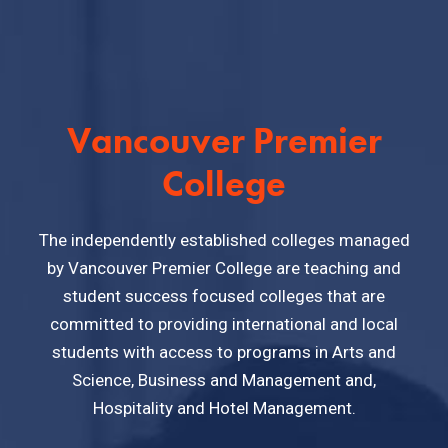
Vancouver Premier
College
The independently established colleges managed
by Vancouver Premier College are teaching and
student success focused colleges that are
committed to providing international and local
students with access to programs in Arts and
Science, Business and Management and,
Hospitality and Hotel Management.