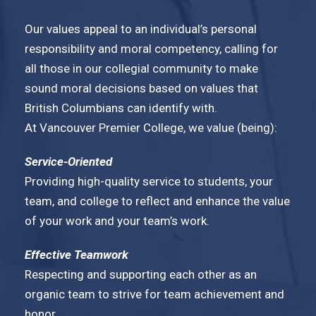
Our values appeal to an individual’s personal
responsibility and moral competency, calling for
all those in our collegial community to make
sound moral decisions based on values that
British Columbians can identify with.
At Vancouver Premier College, we value (being):
Service-Oriented
Providing high-quality service to students, your
team, and college to reflect and enhance the value
of your work and your team’s work.
Effective Teamwork
Respecting and supporting each other as an
organic team to strive for team achievement and
honor