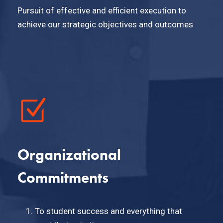
Pursuit of effective and efficient execution to
achieve our strategic objectives and outcomes
Organizational
Commitments
To student success and everything that