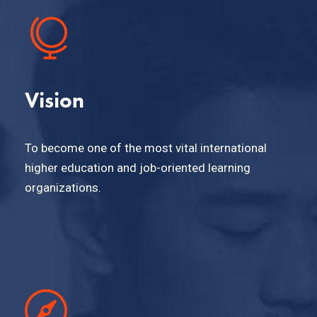
Vision
To become one of the most vital international
higher education and job-oriented learning
organizations.