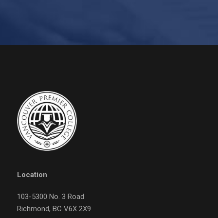
Location
103-5300 No. 3 Road
Richmond, BC V6X 2X9