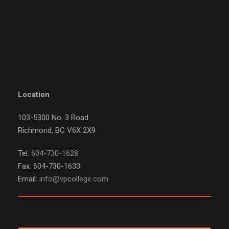
Location
103-5300 No. 3 Road
Richmond, BC V6X 2X9
Tel:
604-730-1628
Fax: 604-730-1633
Email:
info@vpcollege.com