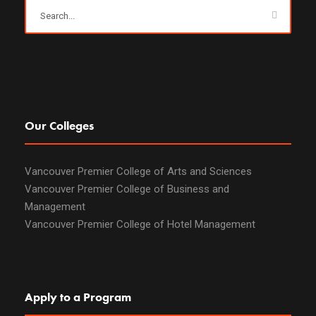
Our Colleges
Vancouver Premier College of Arts and Sciences
Vancouver Premier College of Business and
Management
Vancouver Premier College of Hotel Management
Apply to a Program