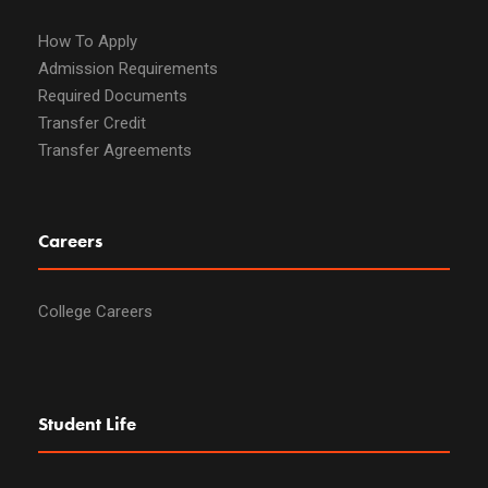
How To Apply
Admission Requirements
Required Documents
Transfer Credit
Transfer Agreements
Careers
College Careers
Student Life