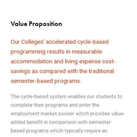
Value Proposition
Our Colleges’ accelerated cycle-based
programming results in measurable
accommodation and living expense cost-
savings as compared with the traditional
semester-based programs.
The cycle-based system enables our students to
complete their programs and enter the
employment market sooner which provides value-
added benefit in comparison with semester-
based programs which typically require an