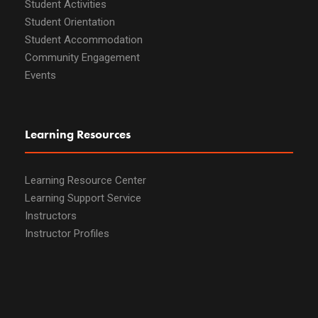
Student Activities
Student Orientation
Student Accommodation
Community Engagement
Events
Learning Resources
Learning Resource Center
Learning Support Service
Instructors
Instructor Profiles