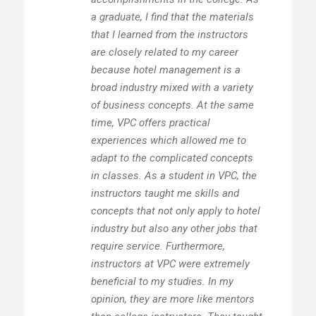
a graduate, I find that the materials
that I learned from the instructors
are closely related to my career
because hotel management is a
broad industry mixed with a variety
of business concepts. At the same
time, VPC offers practical
experiences which allowed me to
adapt to the complicated concepts
in classes. As a student in VPC, the
instructors taught me skills and
concepts that not only apply to hotel
industry but also any other jobs that
require service. Furthermore,
instructors at VPC were extremely
beneficial to my studies. In my
opinion, they are more like mentors