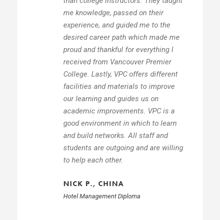
than college instructors. They taught
me knowledge, passed on their
experience, and guided me to the
desired career path which made me
proud and thankful for everything I
received from Vancouver Premier
College. Lastly, VPC offers different
facilities and materials to improve
our learning and guides us on
academic improvements. VPC is a
good environment in which to learn
and build networks. All staff and
students are outgoing and are willing
to help each other.
NICK P., CHINA
Hotel Management Diploma