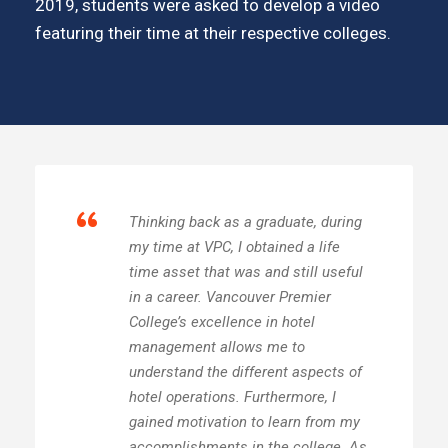
2019, students were asked to develop a video
featuring their time at their respective colleges.
“
Thinking back as a graduate, during
my time at VPC, I obtained a life
time asset that was and still useful
in a career. Vancouver Premier
College’s excellence in hotel
management allows me to
understand the different aspects of
hotel operations. Furthermore, I
gained motivation to learn from my
accomplishments in the college. As