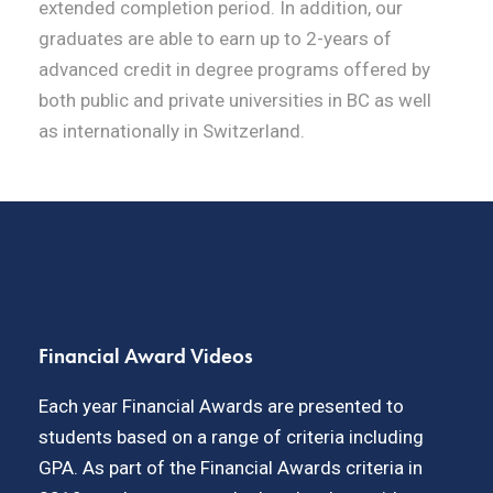
extended completion period. In addition, our
graduates are able to earn up to 2-years of
advanced credit in degree programs offered by
both public and private universities in BC as well
as internationally in Switzerland.
Financial Award Videos
Each year Financial Awards are presented to
students based on a range of criteria including
GPA. As part of the Financial Awards criteria in