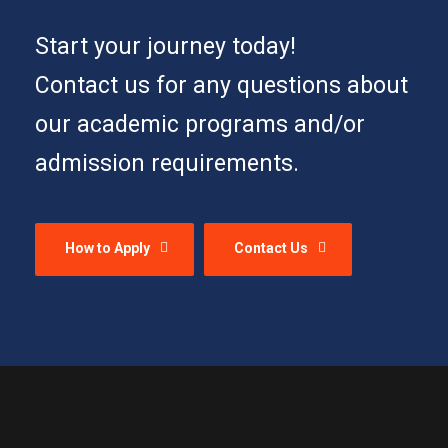
Start your journey today!
Contact us for any questions about
our academic programs and/or
admission requirements.
How to Apply
Contact Us