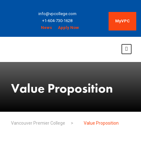
info@vpcollege.com
+1-604-730-1628
MyVPC
News
Apply Now
Value Proposition
Vancouver Premier College
>
Value Proposition