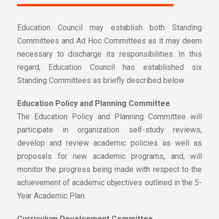
Education Council may establish both Standing
Committees and Ad Hoc Committees as it may deem
necessary to discharge its responsibilities. In this
regard, Education Council has established six
Standing Committees as briefly described below.
Education Policy and Planning Committee
The Education Policy and Planning Committee will
participate in organization self-study reviews,
develop and review academic policies as well as
proposals for new academic programs, and, will
monitor the progress being made with respect to the
achievement of academic objectives outlined in the 5-
Year Academic Plan.
Curriculum Development Committee