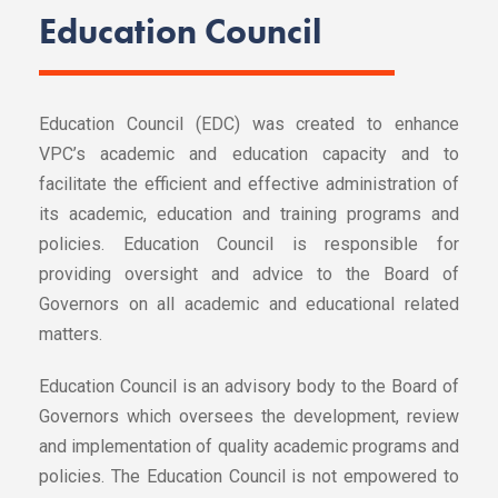
Education Council
Education Council (EDC) was created to enhance
VPC’s academic and education capacity and to
facilitate the efficient and effective administration of
its academic, education and training programs and
policies. Education Council is responsible for
providing oversight and advice to the Board of
Governors on all academic and educational related
matters.
Education Council is an advisory body to the Board of
Governors which oversees the development, review
and implementation of quality academic programs and
policies. The Education Council is not empowered to