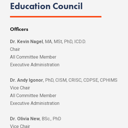
Education Council
Officers
Dr. Kevin Nagel
, MA, MSt, PhD, ICD.D.
Chair
All Committee Member
Executive Administration
Dr. Andy Igonor
, PhD, CISM, CRISC, CDPSE, CPHIMS
Vice Chair
All Committee Member
Executive Administration
Dr. Olivia New
, BSc., PhD
Vice Chair