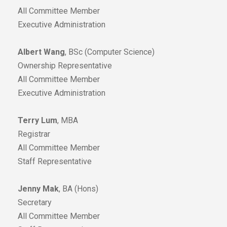
All Committee Member
Executive Administration
Albert Wang
, BSc (Computer Science)
Ownership Representative
All Committee Member
Executive Administration
Terry Lum
, MBA
Registrar
All Committee Member
Staff Representative
Jenny Mak
, BA (Hons)
Secretary
All Committee Member