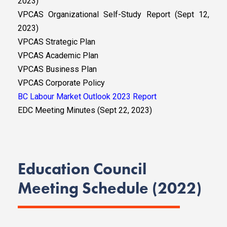
2023)
VPCAS Organizational Self-Study Report (Sept 12,
2023)
VPCAS Strategic Plan
VPCAS Academic Plan
VPCAS Business Plan
VPCAS Corporate Policy
BC Labour Market Outlook 2023 Report
EDC Meeting Minutes (Sept 22, 2023)
Education Council
Meeting Schedule (2022)