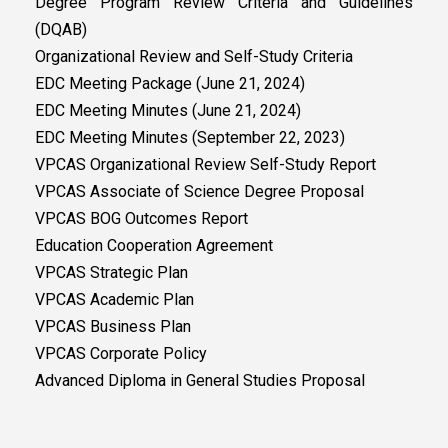
Degree Program Review Criteria and Guidelines
(DQAB)
Organizational Review and Self-Study Criteria
EDC Meeting Package (June 21, 2024)
EDC Meeting Minutes (June 21, 2024)
EDC Meeting Minutes (September 22, 2023)
VPCAS Organizational Review Self-Study Report
VPCAS Associate of Science Degree Proposal
VPCAS BOG Outcomes Report
Education Cooperation Agreement
VPCAS Strategic Plan
VPCAS Academic Plan
VPCAS Business Plan
VPCAS Corporate Policy
Advanced Diploma in General Studies Proposal