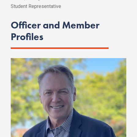
Student Representative
Officer and Member
Profiles