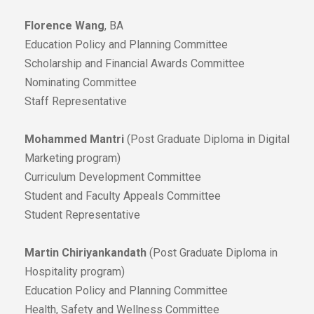
Florence Wang
, BA
Education Policy and Planning Committee
Scholarship and Financial Awards Committee
Nominating Committee
Staff Representative
Mohammed Mantri
(Post Graduate Diploma in Digital
Marketing program)
Curriculum Development Committee
Student and Faculty Appeals Committee
Student Representative
Martin Chiriyankandath
(Post Graduate Diploma in
Hospitality program)
Education Policy and Planning Committee
Health, Safety and Wellness Committee