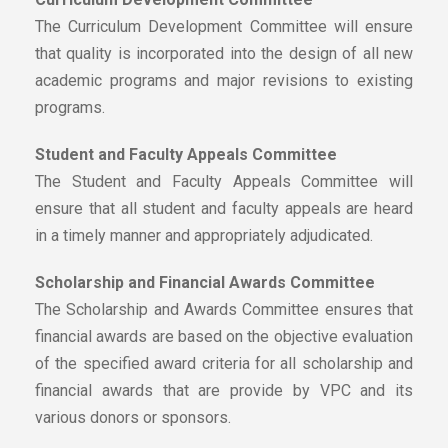
The Curriculum Development Committee will ensure
that quality is incorporated into the design of all new
academic programs and major revisions to existing
programs.
Student and Faculty Appeals Committee
The Student and Faculty Appeals Committee will
ensure that all student and faculty appeals are heard
in a timely manner and appropriately adjudicated.
Scholarship and Financial Awards Committee
The Scholarship and Awards Committee ensures that
financial awards are based on the objective evaluation
of the specified award criteria for all scholarship and
financial awards that are provide by VPC and its
various donors or sponsors.