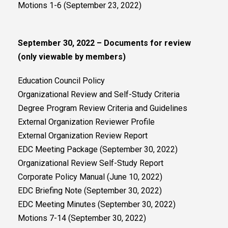
Motions 1-6 (September 23, 2022)
September 30, 2022 – Documents for review
(only viewable by members)
Education Council Policy
Organizational Review and Self-Study Criteria
Degree Program Review Criteria and Guidelines
External Organization Reviewer Profile
External Organization Review Report
EDC Meeting Package (September 30, 2022)
Organizational Review Self-Study Report
Corporate Policy Manual (June 10, 2022)
EDC Briefing Note (September 30, 2022)
EDC Meeting Minutes (September 30, 2022)
Motions 7-14 (September 30, 2022)