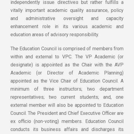
independently issue directives but rather fulfills a
vitally important academic quality assurance, policy
and administrative oversight and capacity
enhancement role in its various academic and
education areas of advisory responsibility.
The Education Council is comprised of members from
within and external to VPC. The VP Academic (or
designate) is appointed as the Chair with the AVP
Academic (or Director of Academic Planning)
appointed as the Vice Chair of Education Council. A
minimum of three instructors; two department
representatives; two current students; and, one
external member will also be appointed to Education
Council. The President and Chief Executive Officer are
ex officio (non-voting) members. Education Council
conducts its business affairs and discharges its