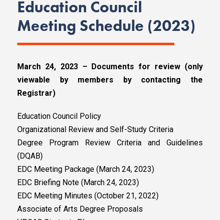
Education Council
Meeting Schedule (2023)
March 24, 2023 – Documents for review (only
viewable by members by contacting the
Registrar)
Education Council Policy
Organizational Review and Self-Study Criteria
Degree Program Review Criteria and Guidelines
(DQAB)
EDC Meeting Package (March 24, 2023)
EDC Briefing Note (March 24, 2023)
EDC Meeting Minutes (October 21, 2022)
Associate of Arts Degree Proposals