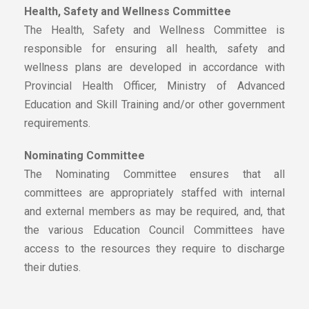
Health, Safety and Wellness Committee
The Health, Safety and Wellness Committee is
responsible for ensuring all health, safety and
wellness plans are developed in accordance with
Provincial Health Officer, Ministry of Advanced
Education and Skill Training and/or other government
requirements.
Nominating Committee
The Nominating Committee ensures that all
committees are appropriately staffed with internal
and external members as may be required, and, that
the various Education Council Committees have
access to the resources they require to discharge
their duties.