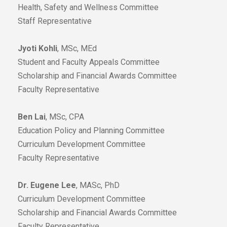
Health, Safety and Wellness Committee
Staff Representative
Jyoti Kohli
, MSc, MEd
Student and Faculty Appeals Committee
Scholarship and Financial Awards Committee
Faculty Representative
Ben Lai
, MSc, CPA
Education Policy and Planning Committee
Curriculum Development Committee
Faculty Representative
Dr. Eugene Lee
, MASc, PhD
Curriculum Development Committee
Scholarship and Financial Awards Committee
Faculty Representative