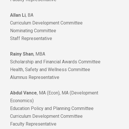
Allan Li
, BA
Curriculum Development Committee
Nominating Committee
Staff Representative
Rainy Shan
, MBA
Scholarship and Financial Awards Committee
Health, Safety and Wellness Committee
Alumnus Representative
Abdul Vance
, MA (Econ), MA (Development
Economics)
Education Policy and Planning Committee
Curriculum Development Committee
Faculty Representative