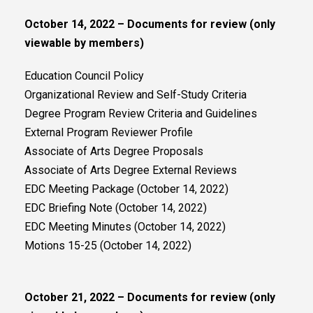
October 14, 2022 – Documents for review (only
viewable by members)
Education Council Policy
Organizational Review and Self-Study Criteria
Degree Program Review Criteria and Guidelines
External Program Reviewer Profile
Associate of Arts Degree Proposals
Associate of Arts Degree External Reviews
EDC Meeting Package (October 14, 2022)
EDC Briefing Note (October 14, 2022)
EDC Meeting Minutes (October 14, 2022)
Motions 15-25 (October 14, 2022)
October 21, 2022 – Documents for review (only