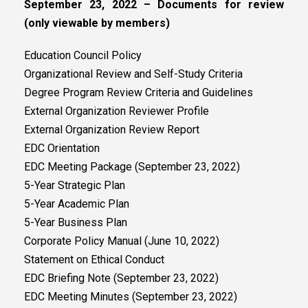
September 23, 2022 – Documents for review
(only viewable by members)
Education Council Policy
Organizational Review and Self-Study Criteria
Degree Program Review Criteria and Guidelines
External Organization Reviewer Profile
External Organization Review Report
EDC Orientation
EDC Meeting Package (September 23, 2022)
5-Year Strategic Plan
5-Year Academic Plan
5-Year Business Plan
Corporate Policy Manual (June 10, 2022)
Statement on Ethical Conduct
EDC Briefing Note (September 23, 2022)
EDC Meeting Minutes (September 23, 2022)