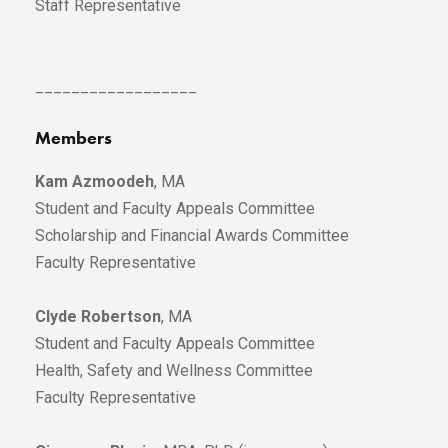
Staff Representative
__________________
Members
Kam Azmoodeh
, MA
Student and Faculty Appeals Committee
Scholarship and Financial Awards Committee
Faculty Representative
Clyde Robertson
, MA
Student and Faculty Appeals Committee
Health, Safety and Wellness Committee
Faculty Representative