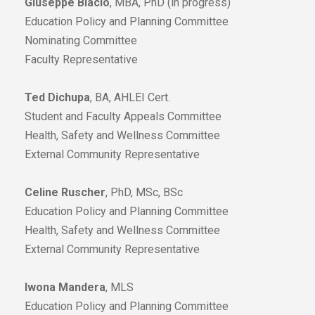
Giuseppe Blacio
, MBA, PhD (in progress)
Education Policy and Planning Committee
Nominating Committee
Faculty Representative
Ted Dichupa
, BA, AHLEI Cert.
Student and Faculty Appeals Committee
Health, Safety and Wellness Committee
External Community Representative
Celine Ruscher
, PhD, MSc, BSc
Education Policy and Planning Committee
Health, Safety and Wellness Committee
External Community Representative
Iwona Mandera
, MLS
Education Policy and Planning Committee