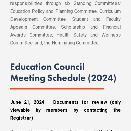
responsibilities through six Standing Committees:
Education Policy and Planning Committee; Curriculum
Development Committee; Student and Faculty
Appeals Committee; Scholarship and Financial
Awards Committee; Health Safety and Wellness
Committee; and, the Nominating Committee.
Education Council
Meeting Schedule (2024)
June 21, 2024 – Documents for review (only
viewable by members by contacting the
Registrar)