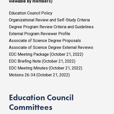
viewable by members)
Education Council Policy
Organizational Review and Self-Study Criteria
Degree Program Review Criteria and Guidelines
External Program Reviewer Profile
Associate of Science Degree Proposals
Associate of Science Degree External Reviews
EDC Meeting Package (October 21, 2022)
EDC Briefing Note (October 21, 2022)
EDC Meeting Minutes (October 21, 2022)
Motions 26-34 (October 21, 2022)
Education Council
Committees