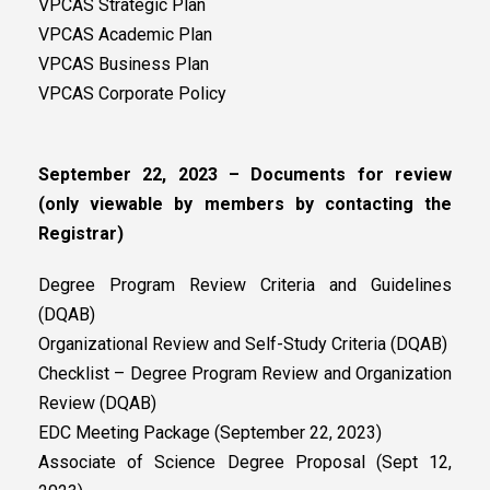
VPCAS Strategic Plan
VPCAS Academic Plan
VPCAS Business Plan
VPCAS Corporate Policy
September 22, 2023 – Documents for review
(only viewable by members by contacting the
Registrar)
Degree Program Review Criteria and Guidelines
(DQAB)
Organizational Review and Self-Study Criteria (DQAB)
Checklist – Degree Program Review and Organization
Review (DQAB)
EDC Meeting Package (September 22, 2023)
Associate of Science Degree Proposal (Sept 12,