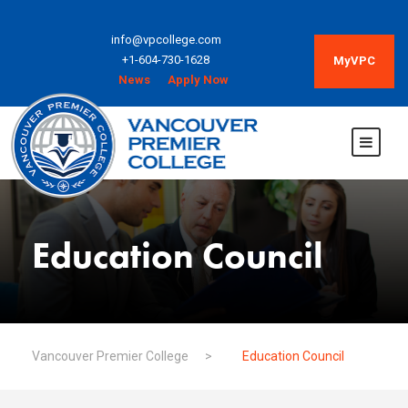
info@vpcollege.com
+1-604-730-1628
MyVPC
News
Apply Now
Education Council
Vancouver Premier College
>
Education Council