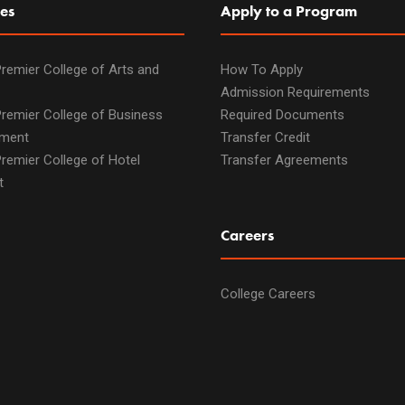
es
Apply to a Program
remier College of Arts and
How To Apply
Admission Requirements
remier College of Business
Required Documents
ment
Transfer Credit
remier College of Hotel
Transfer Agreements
t
Careers
College Careers