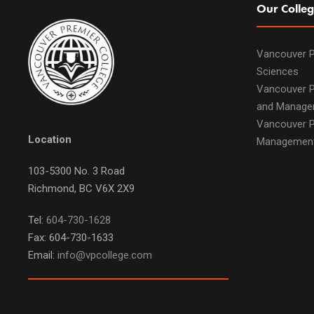
Our Colleg
Vancouver P
Sciences
Vancouver P
and Manage
Vancouver P
Location
Managemen
103-5300 No. 3 Road
Richmond, BC V6X 2X9
Tel:
604-730-1628
Fax: 604-730-1633
Email:
info@vpcollege.com