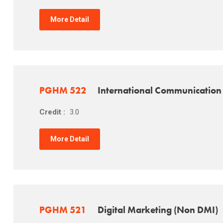
More Detail
PGHM 522
International Communication
Credit :
3.0
More Detail
PGHM 521
Digital Marketing (Non DMI)