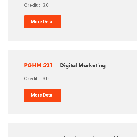
Credit :
3.0
More Detail
PGHM 521
Digital Marketing
Credit :
3.0
More Detail