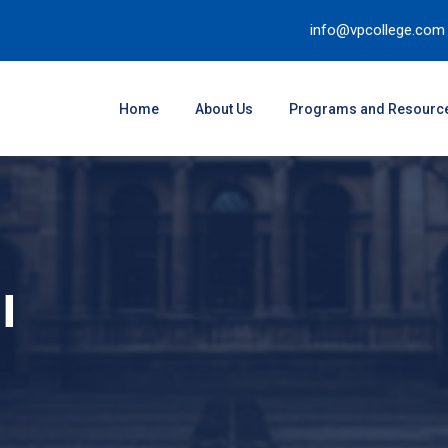
info@vpcollege.com
Home
About Us
Programs and Resourc
I