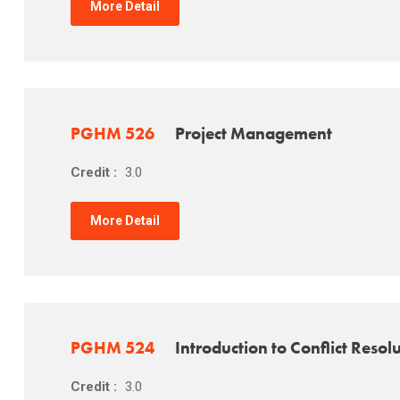
More Detail
PGHM 526
Project Management
Credit :
3.0
More Detail
PGHM 524
Introduction to Conflict Resol
Credit :
3.0