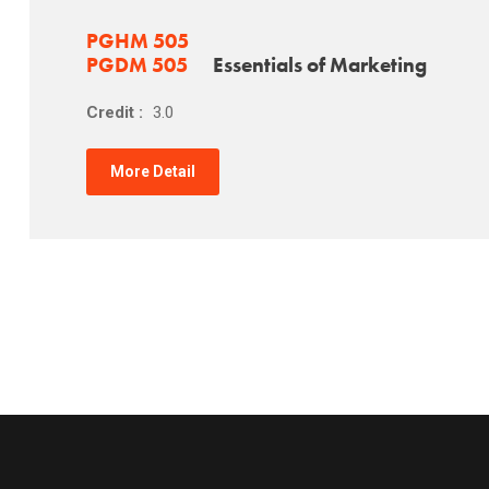
PGHM 505
PGDM 505
Essentials of Marketing
Credit :
3.0
More Detail