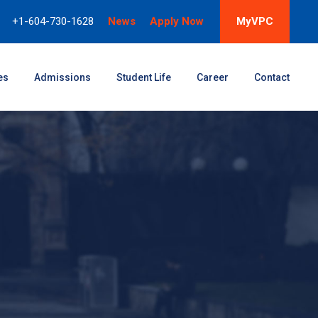
+1-604-730-1628
News
Apply Now
MyVPC
es
Admissions
Student Life
Career
Contact