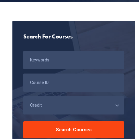
Search For Courses