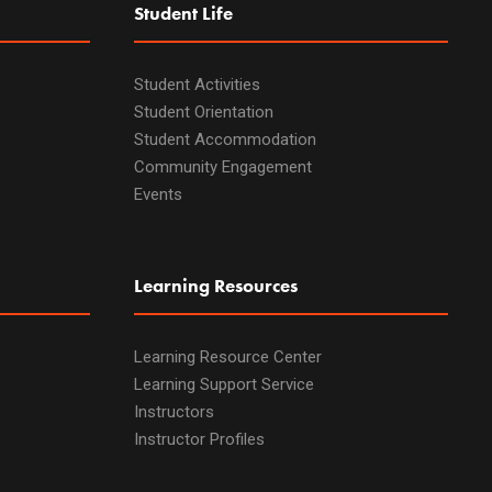
Student Life
Student Activities
Student Orientation
Student Accommodation
Community Engagement
Events
Learning Resources
Learning Resource Center
Learning Support Service
Instructors
Instructor Profiles