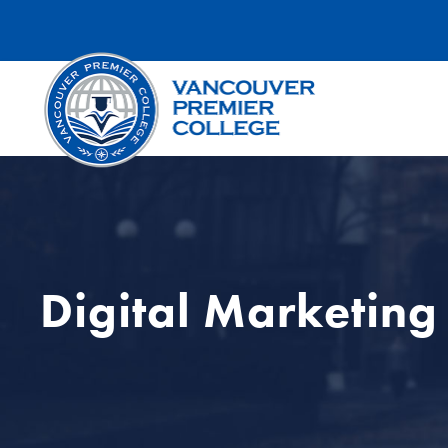
Digital Marketing 