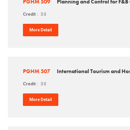
PGHM 509
Planning and Control for F&B
Credit :
3.0
More Detail
PGHM 507
International Tourism and Hos
Credit :
3.0
More Detail