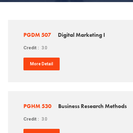
PGDM 507
Digital Marketing I
Credit :
3.0
More Detail
PGHM 530
Business Research Methods
Credit :
3.0