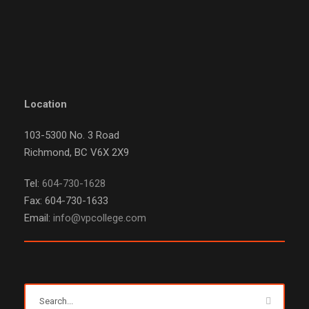
Location
103-5300 No. 3 Road
Richmond, BC V6X 2X9
Tel:
604-730-1628
Fax: 604-730-1633
Email:
info@vpcollege.com