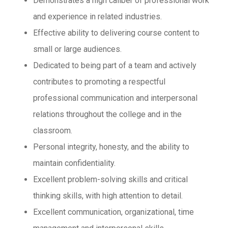
Demonstrates a high caliber of professional work
and experience in related industries.
Effective ability to delivering course content to
small or large audiences.
Dedicated to being part of a team and actively
contributes to promoting a respectful
professional communication and interpersonal
relations throughout the college and in the
classroom.
Personal integrity, honesty, and the ability to
maintain confidentiality.
Excellent problem-solving skills and critical
thinking skills, with high attention to detail.
Excellent communication, organizational, time