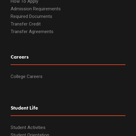
How To Apply
Admission Requirements
Required Documents
Transfer Credit
Transfer Agreements
Careers
College Careers
Student Life
Student Activities
Student Orientation