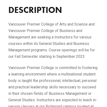
DESCRIPTION
Vancouver Premier College of Arts and Science and
Vancouver Premier College of Business and
Management are seeking a Instructors for various
courses within its General Studies and Business
Management programs. Course openings will be for
our Fall Semester starting in September 2023.
Vancouver Premier College is committed to fostering
a learning environment where a multinational student
body is taught the professional, intellectual, personal
and practical leadership skills necessary to succeed
in their chosen fields of Business Management or
General Studies. Instructors are expected to teach in-
person classes at our Richmond campus located at