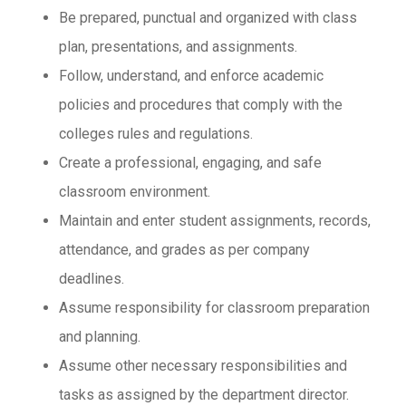
Be prepared, punctual and organized with class
plan, presentations, and assignments.
Follow, understand, and enforce academic
policies and procedures that comply with the
colleges rules and regulations.
Create a professional, engaging, and safe
classroom environment.
Maintain and enter student assignments, records,
attendance, and grades as per company
deadlines.
Assume responsibility for classroom preparation
and planning.
Assume other necessary responsibilities and
tasks as assigned by the department director.