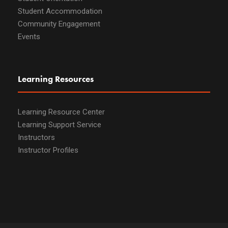
Student Accommodation
Community Engagement
Events
Learning Resources
Learning Resource Center
Learning Support Service
Instructors
Instructor Profiles