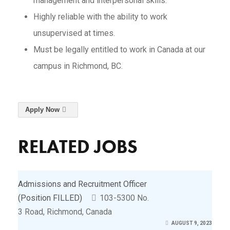
management and interpersonal skills.
Highly reliable with the ability to work
unsupervised at times.
Must be legally entitled to work in Canada at our
campus in Richmond, BC.
Apply Now
RELATED JOBS
Admissions and Recruitment Officer
(Position FILLED)
103-5300 No.
3 Road, Richmond, Canada
AUGUST 9, 2023