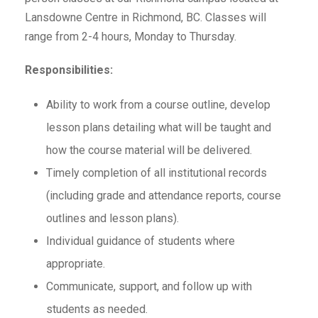
Lansdowne Centre in Richmond, BC. Classes will
range from 2-4 hours, Monday to Thursday.
Responsibilities:
Ability to work from a course outline, develop
lesson plans detailing what will be taught and
how the course material will be delivered.
Timely completion of all institutional records
(including grade and attendance reports, course
outlines and lesson plans).
Individual guidance of students where
appropriate.
Communicate, support, and follow up with
students as needed.