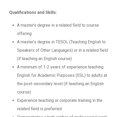
Qualifications and Skills:
A master’s degree in a related field to course
offering.
A master’s degree in TESOL (Teaching English to
Speakers of Other Languages) or in a related field
(if teaching an English course)
A minimum of 1-2 years of experience teaching
English for Academic Purposes (ESL) to adults at
the post-secondary level (if teaching an English
course)
Experience teaching or corporate training in the
related field is preferred.