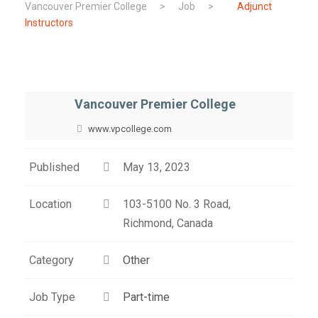
Vancouver Premier College
>
Job
>
Adjunct
Instructors
Vancouver Premier College
www.vpcollege.com
Published
May 13, 2023
Location
103-5100 No. 3 Road,
Richmond, Canada
Category
Other
Job Type
Part-time