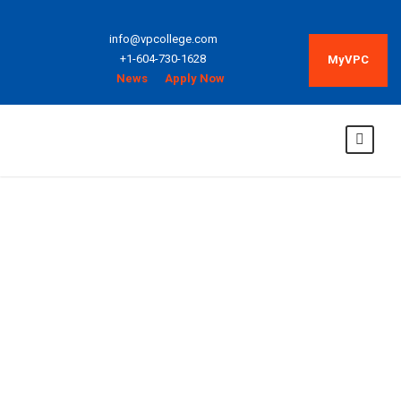
info@vpcollege.com
+1-604-730-1628
MyVPC
News
Apply Now
Adjunct
Instructors