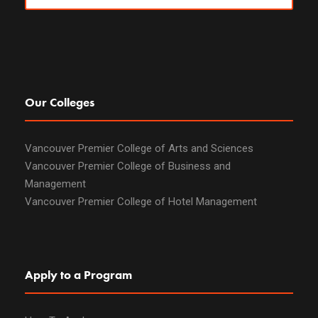
Our Colleges
Vancouver Premier College of Arts and Sciences
Vancouver Premier College of Business and
Management
Vancouver Premier College of Hotel Management
Apply to a Program