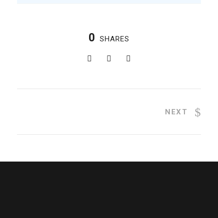
0
SHARES
NEXT