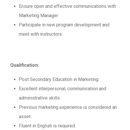
Ensure open and effective communications with
Marketing Manager.
Participate in new program development and
meet with instructors.
Qualification:
Post Secondary Education in Marketing.
Excellent interpersonal, communication and
administrative skills.
Previous marketing experience is considered an
asset.
Fluent in English is required.