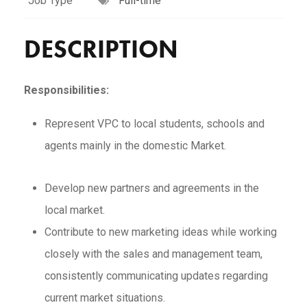
Job Type
Full-time
DESCRIPTION
Responsibilities:
Represent VPC to local students, schools and
agents mainly in the domestic Market.
Develop new partners and agreements in the
local market.
Contribute to new marketing ideas while working
closely with the sales and management team,
consistently communicating updates regarding
current market situations.