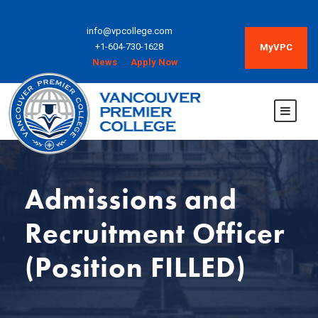
info@vpcollege.com
+1-604-730-1628
MyVPC
News
Apply Now
Admissions and
Recruitment Officer
(Position FILLED)