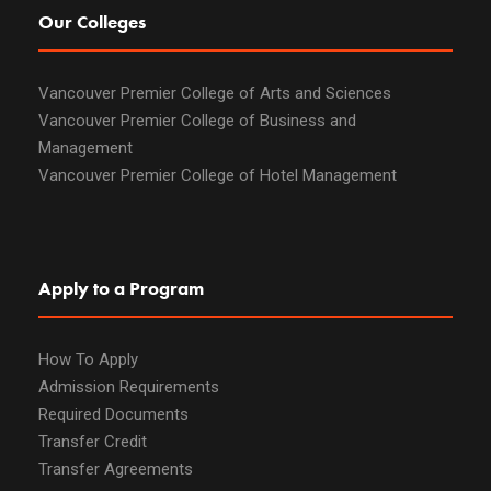
Our Colleges
Vancouver Premier College of Arts and Sciences
Vancouver Premier College of Business and
Management
Vancouver Premier College of Hotel Management
Apply to a Program
How To Apply
Admission Requirements
Required Documents
Transfer Credit
Transfer Agreements