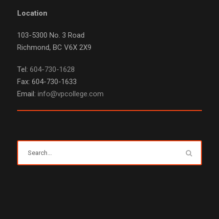
Location
103-5300 No. 3 Road
Richmond, BC V6X 2X9
Tel:
604-730-1628
Fax: 604-730-1633
Email:
info@vpcollege.com