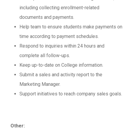
including collecting enrollment-related
documents and payments.
Help team to ensure students make payments on
time according to payment schedules.
Respond to inquiries within 24 hours and
complete all follow-ups.
Keep up-to-date on College information.
Submit a sales and activity report to the
Marketing Manager.
Support initiatives to reach company sales goals.
Other: