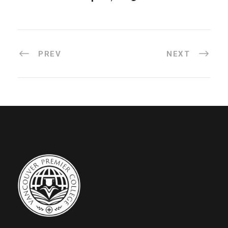
PREV
NEXT