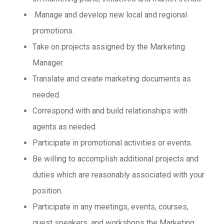
Manage and develop new local and regional
promotions.
Take on projects assigned by the Marketing
Manager.
Translate and create marketing documents as
needed.
Correspond with and build relationships with
agents as needed
Participate in promotional activities or events.
Be willing to accomplish additional projects and
duties which are reasonably associated with your
position.
Participate in any meetings, events, courses,
guest speakers, and workshops the Marketing