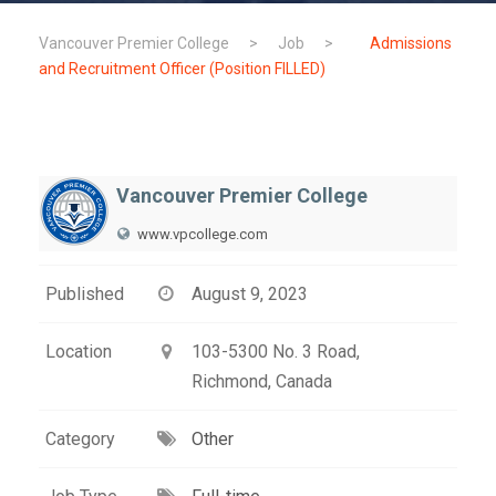
Vancouver Premier College
>
Job
>
Admissions
and Recruitment Officer (Position FILLED)
Vancouver Premier College
www.vpcollege.com
Published
August 9, 2023
Location
103-5300 No. 3 Road,
Richmond, Canada
Category
Other