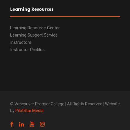
Learning Resources
Learning Resource Center
Learning Support Service
Instructors
Instructor Profiles
© Vancouver Premier College | All Rights Reserved | Website
by
PilotStar Media