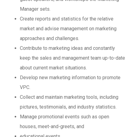
Manager sets.
Create reports and statistics for the relative
market and advise management on marketing
approaches and challenges.
Contribute to marketing ideas and constantly
keep the sales and management team up-to-date
about current market situations.
Develop new marketing information to promote
VPC.
Collect and maintain marketing tools, including
pictures, testimonials, and industry statistics.
Manage promotional events such as open
houses, meet-and-greets, and
educational events.