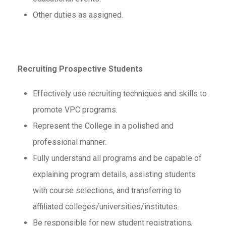
Other duties as assigned.
Recruiting Prospective Students
Effectively use recruiting techniques and skills to
promote VPC programs.
Represent the College in a polished and
professional manner.
Fully understand all programs and be capable of
explaining program details, assisting students
with course selections, and transferring to
affiliated colleges/universities/institutes.
Be responsible for new student registrations,