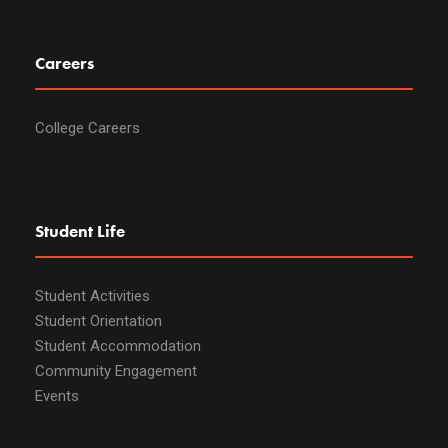
Careers
College Careers
Student Life
Student Activities
Student Orientation
Student Accommodation
Community Engagement
Events