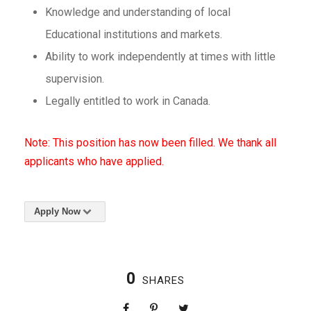
Knowledge and understanding of local
Educational institutions and markets.
Ability to work independently at times with little
supervision.
Legally entitled to work in Canada.
Note: This position has now been filled. We thank all
applicants who have applied.
Apply Now
0
SHARES