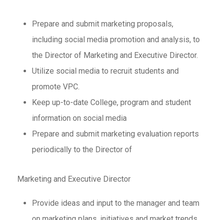
Prepare and submit marketing proposals,
including social media promotion and analysis, to
the Director of Marketing and Executive Director.
Utilize social media to recruit students and
promote VPC.
Keep up-to-date College, program and student
information on social media
Prepare and submit marketing evaluation reports
periodically to the Director of
Marketing and Executive Director
Provide ideas and input to the manager and team
on marketing plans, initiatives and market trends.