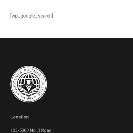
[wp_google_search]
Location
103-5300 No. 3 Road