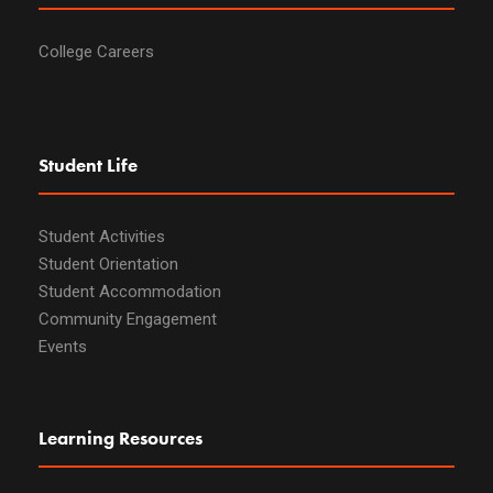
College Careers
Student Life
Student Activities
Student Orientation
Student Accommodation
Community Engagement
Events
Learning Resources