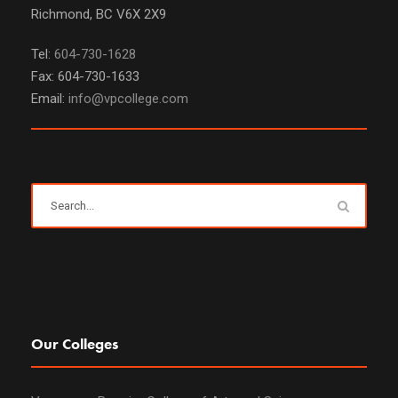
Richmond, BC V6X 2X9
Tel:
604-730-1628
Fax: 604-730-1633
Email:
info@vpcollege.com
Our Colleges