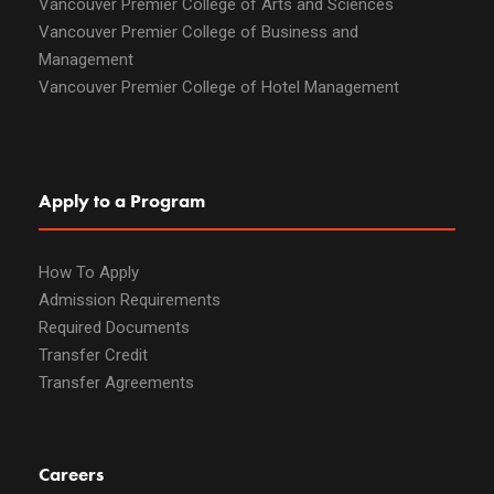
Vancouver Premier College of Arts and Sciences
Vancouver Premier College of Business and
Management
Vancouver Premier College of Hotel Management
Apply to a Program
How To Apply
Admission Requirements
Required Documents
Transfer Credit
Transfer Agreements
Careers