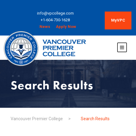
info@vpcollege.com
+1-604-730-1628
MyVPC
News
Apply Now
Search Results
Vancouver Premier College
>
Search Results