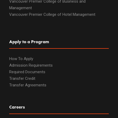
Vancouver Premier College of Business and
Management
Vancouver Premier College of Hotel Management
Apply to a Program
How To Apply
Admission Requirements
Required Documents
Transfer Credit
Transfer Agreements
Careers