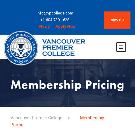
info@vpcollege.com
+1-604-730-1628
MyVPC
News
Apply Now
Membership Pricing
Vancouver Premier College
>
Membership
Pricing