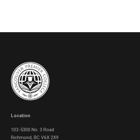
Location
103-5300 No. 3 Road
Richmond, BC V6X 2X9