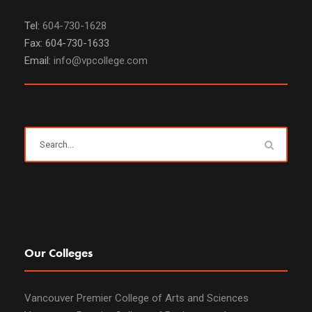
Tel:
604-730-1628
Fax: 604-730-1633
Email:
info@vpcollege.com
Our Colleges
Vancouver Premier College of Arts and Sciences