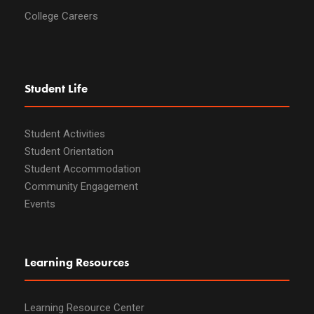
College Careers
Student Life
Student Activities
Student Orientation
Student Accommodation
Community Engagement
Events
Learning Resources
Learning Resource Center