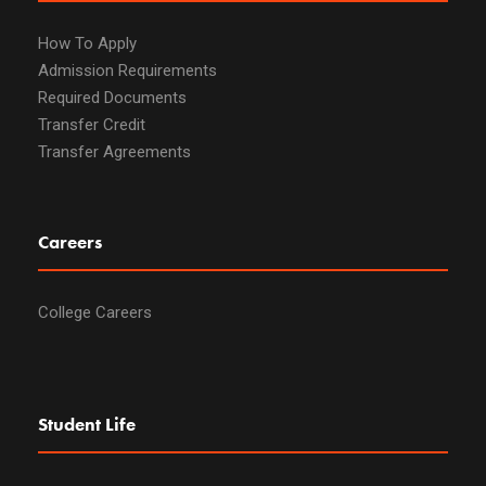
How To Apply
Admission Requirements
Required Documents
Transfer Credit
Transfer Agreements
Careers
College Careers
Student Life