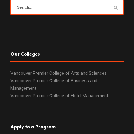
Our Colleges
Vancouver Premier College of Arts and Sciences
Vancouver Premier College of Business and
Management
Vancouver Premier College of Hotel Management
Apply to a Program