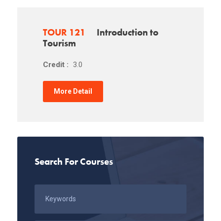
TOUR 121
Introduction to
Tourism
Credit :
3.0
More Detail
Search For Courses