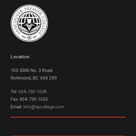
Location
103-5300 No. 3 Road
Richmond, BC V6X 2X9
Tel:
604-730-1628
Fax: 604-730-1633
Email:
info@vpcollege.com