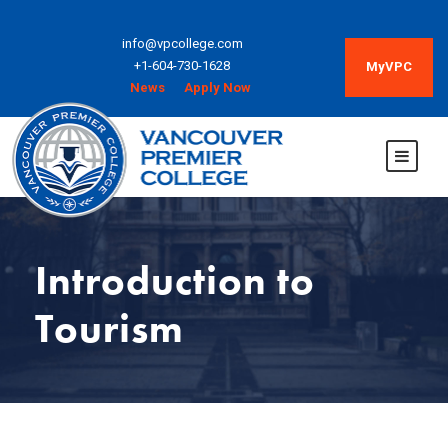
info@vpcollege.com
+1-604-730-1628
MyVPC
News
Apply Now
Introduction to
Tourism