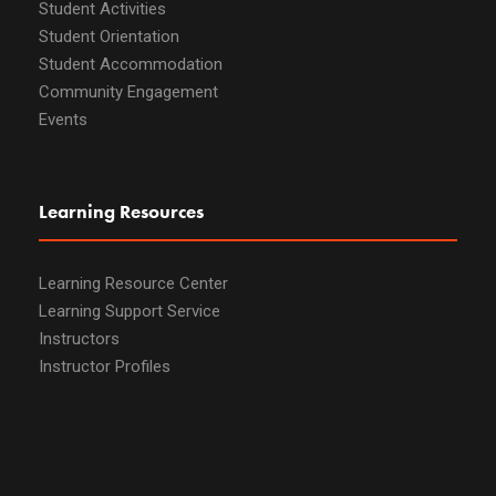
Student Activities
Student Orientation
Student Accommodation
Community Engagement
Events
Learning Resources
Learning Resource Center
Learning Support Service
Instructors
Instructor Profiles