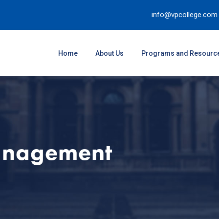
info@vpcollege.com
Home
About Us
Programs and Resourc
anagement