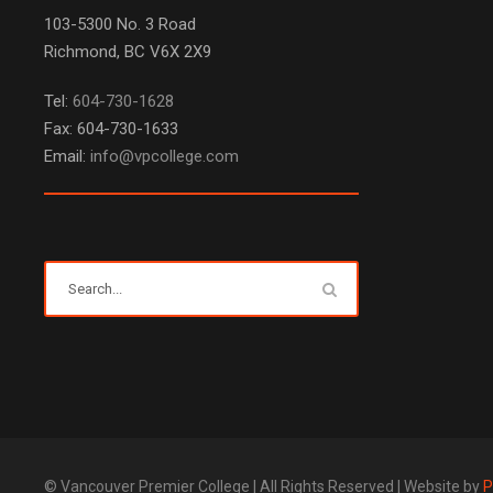
103-5300 No. 3 Road
Richmond, BC V6X 2X9
Tel:
604-730-1628
Fax: 604-730-1633
Email:
info@vpcollege.com
© Vancouver Premier College | All Rights Reserved | Website by
P