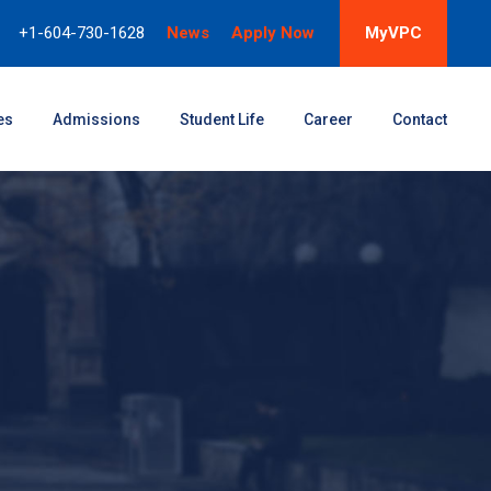
+1-604-730-1628
News
Apply Now
MyVPC
es
Admissions
Student Life
Career
Contact