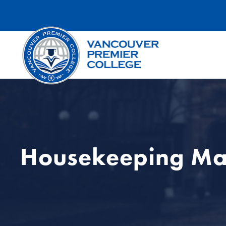
Housekeeping M