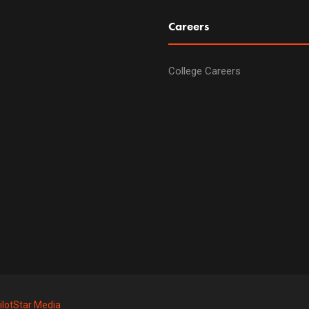
Careers
College Careers
ilotStar Media