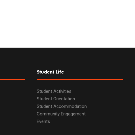
Student Life
Student Activities
Student Orientation
Student Accommodation
Community Engagement
Events