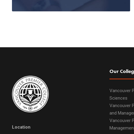
Our Colleg
Vancouver P
Sciences
Vancouver P
and Manage
Vancouver P
Location
Managemen