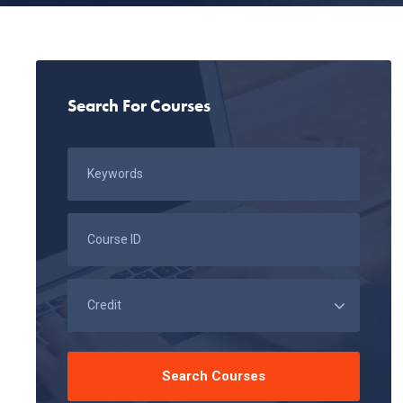
Search For Courses