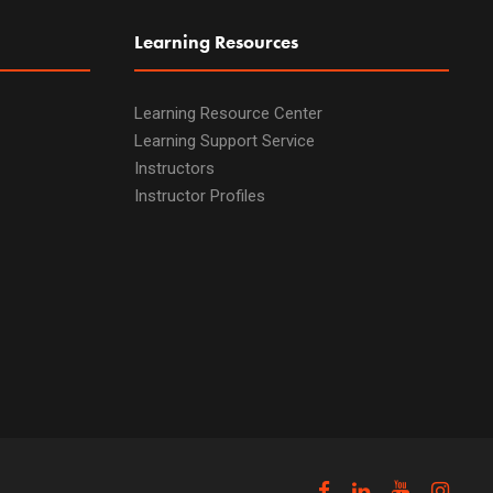
Learning Resources
Learning Resource Center
Learning Support Service
Instructors
Instructor Profiles