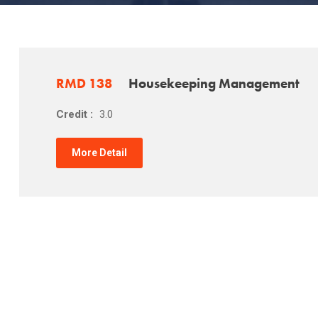
RMD 138
Housekeeping Management
Credit :
3.0
More Detail