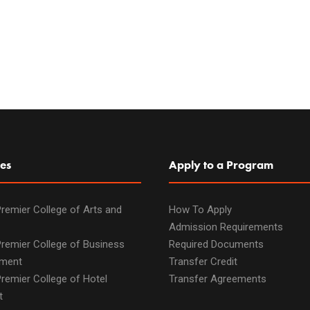
es
Apply to a Program
remier College of Arts and
How To Apply
Admission Requirements
remier College of Business
Required Documents
ment
Transfer Credit
remier College of Hotel
Transfer Agreements
t