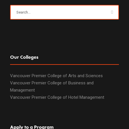
Our Colleges
Vancouver Premier College of Arts and Sciences
Vancouver Premier College of Business and
Management
Vancouver Premier College of Hotel Management
Apply to a Program