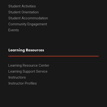
Student Activities
Student Orientation
Student Accommodation
Community Engagement
Events
Learning Resources
Learning Resource Center
Learning Support Service
Instructors
Instructor Profiles