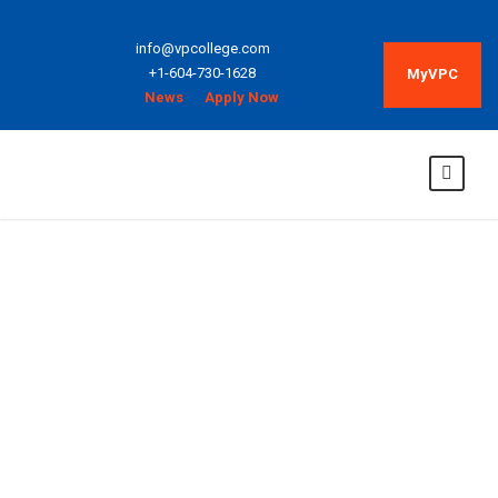
info@vpcollege.com
+1-604-730-1628
MyVPC
News
Apply Now
College
Composition