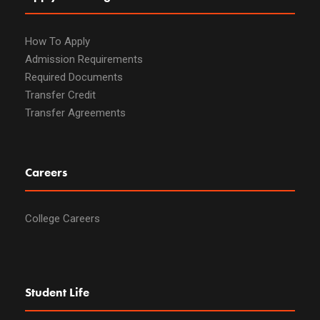
How To Apply
Admission Requirements
Required Documents
Transfer Credit
Transfer Agreements
Careers
College Careers
Student Life