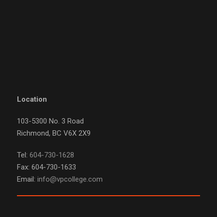
Location
103-5300 No. 3 Road
Richmond, BC V6X 2X9
Tel:
604-730-1628
Fax: 604-730-1633
Email:
info@vpcollege.com