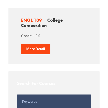
ENGL 109
College
Composition
Credit :
3.0
More Detail
Search For Courses