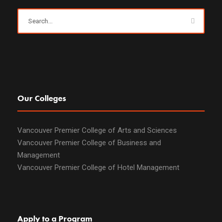
Our Colleges
Vancouver Premier College of Arts and Sciences
Vancouver Premier College of Business and
Management
Vancouver Premier College of Hotel Management
Apply to a Program