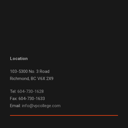
Location
103-5300 No. 3 Road
Richmond, BC V6X 2X9
Tel:
604-730-1628
Fax: 604-730-1633
Email:
info@vpcollege.com