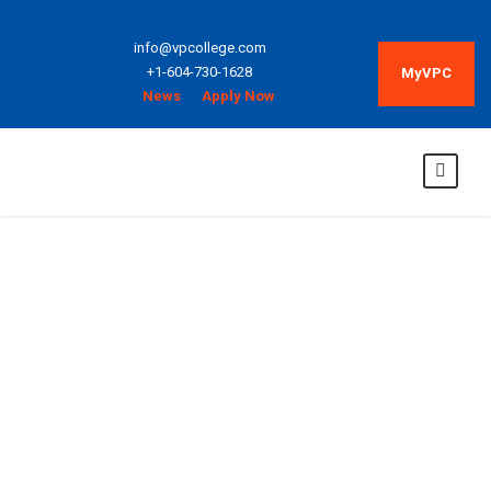
info@vpcollege.com
+1-604-730-1628
MyVPC
News
Apply Now
Web Language
and Design