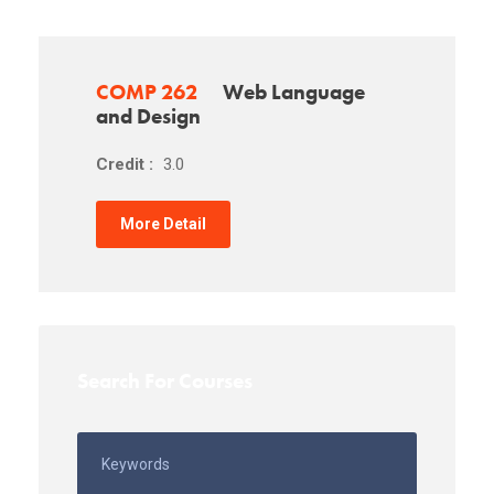
COMP 262
Web Language
and Design
Credit :
3.0
More Detail
Search For Courses