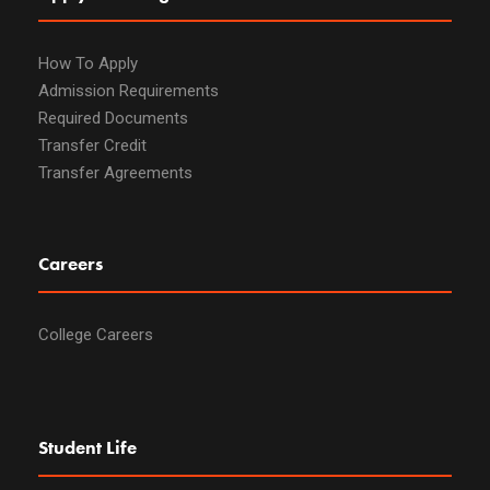
How To Apply
Admission Requirements
Required Documents
Transfer Credit
Transfer Agreements
Careers
College Careers
Student Life