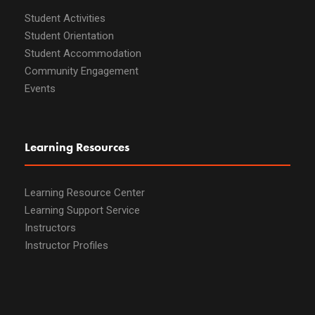
Student Activities
Student Orientation
Student Accommodation
Community Engagement
Events
Learning Resources
Learning Resource Center
Learning Support Service
Instructors
Instructor Profiles