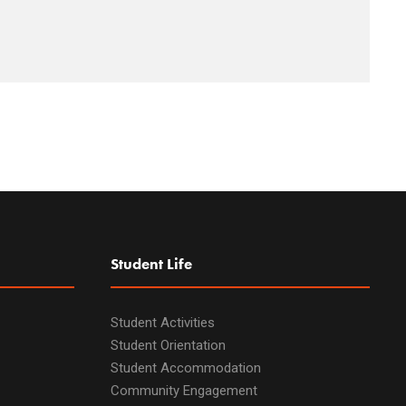
Student Life
Student Activities
Student Orientation
Student Accommodation
Community Engagement