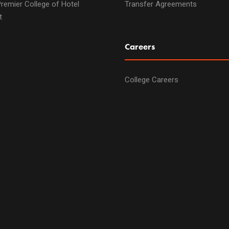
remier College of Hotel
Transfer Agreements
t
Careers
College Careers