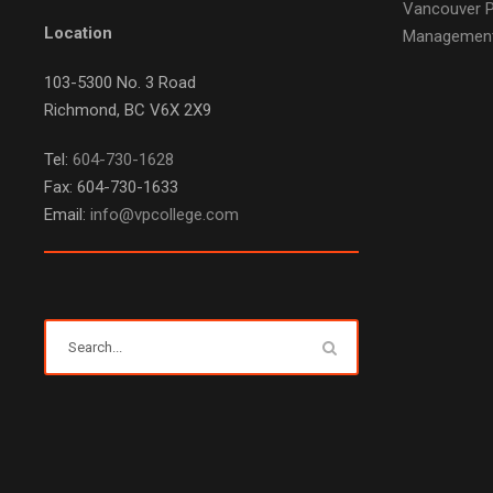
Vancouver P
Location
Managemen
103-5300 No. 3 Road
Richmond, BC V6X 2X9
Tel:
604-730-1628
Fax: 604-730-1633
Email:
info@vpcollege.com