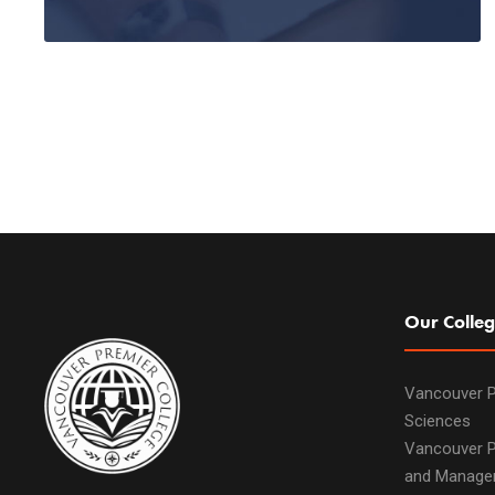
Our Colleg
Vancouver P
Sciences
Vancouver P
and Manage