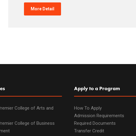
More Detail
es
Apply to a Program
remier College of Arts and
How To Apply
Admission Requirements
remier College of Business
Required Documents
ment
Transfer Credit