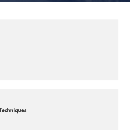
Techniques