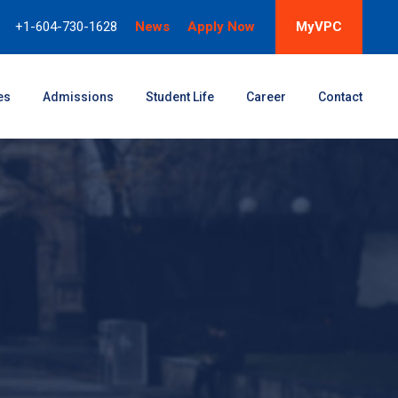
+1-604-730-1628
News
Apply Now
MyVPC
es
Admissions
Student Life
Career
Contact