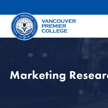
Marketing Resear