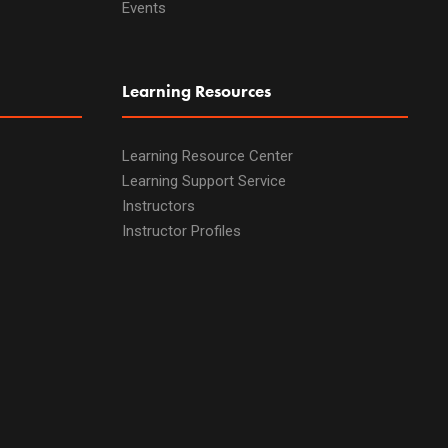
Events
Learning Resources
Learning Resource Center
Learning Support Service
Instructors
Instructor Profiles