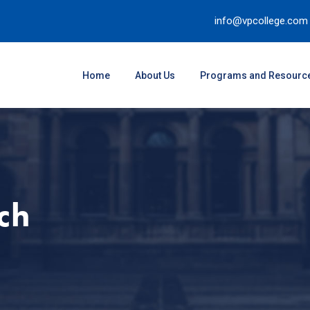
info@vpcollege.com
Home
About Us
Programs and Resourc
ch