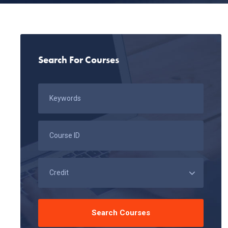
Search For Courses