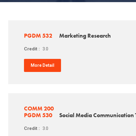
PGDM 532
Marketing Research
Credit :
3.0
More Detail
COMM 200
PGDM 530
Social Media Communication 
Credit :
3.0