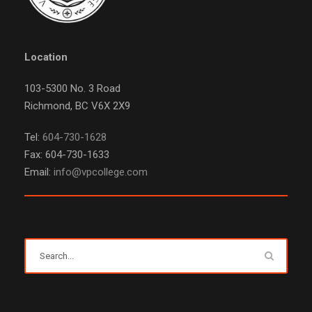
Location
103-5300 No. 3 Road
Richmond, BC V6X 2X9
Tel:
604-730-1628
Fax: 604-730-1633
Email:
info@vpcollege.com