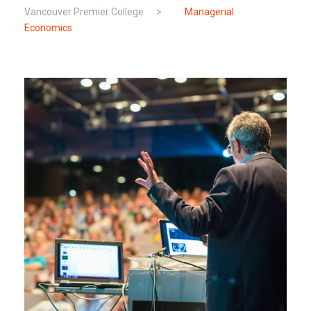
Vancouver Premier College
>
Managerial
Economics