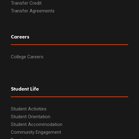
Transfer Credit
Transfer Agreements
Careers
College Careers
Student Life
Student Activities
Student Orientation
Student Accommodation
Community Engagement