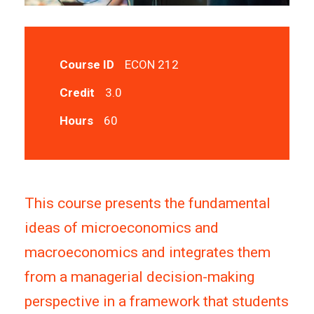
Course ID
ECON 212
Credit
3.0
Hours
60
This course presents the fundamental
ideas of microeconomics and
macroeconomics and integrates them
from a managerial decision-making
perspective in a framework that students