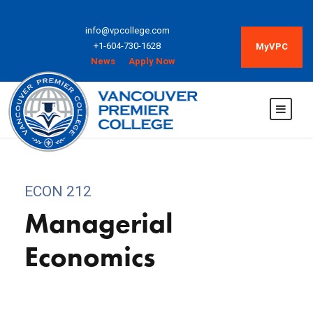
info@vpcollege.com
+1-604-730-1628
MyVPC
News
Apply Now
ECON 212
Managerial
Economics