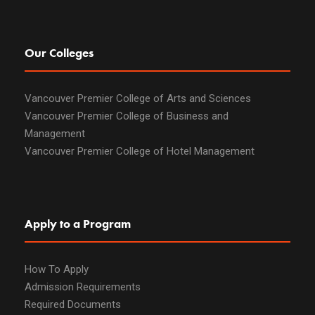
Our Colleges
Vancouver Premier College of Arts and Sciences
Vancouver Premier College of Business and
Management
Vancouver Premier College of Hotel Management
Apply to a Program
How To Apply
Admission Requirements
Required Documents