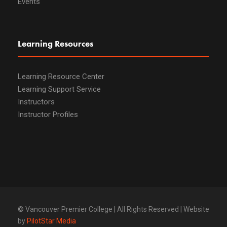
Events
Learning Resources
Learning Resource Center
Learning Support Service
Instructors
Instructor Profiles
© Vancouver Premier College | All Rights Reserved | Website
by
PilotStar Media