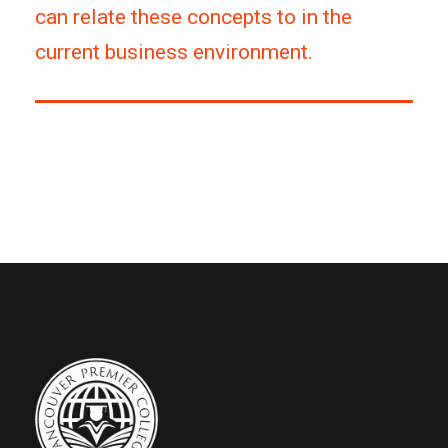
can relate these concepts to in the
current business environment.