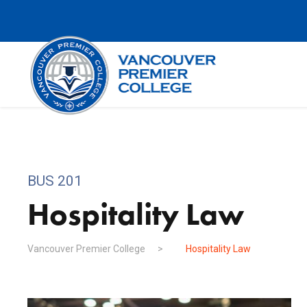
BUS 201
Hospitality Law
Vancouver Premier College
>
Hospitality Law