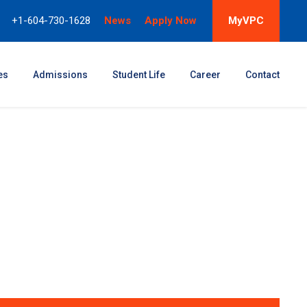
+1-604-730-1628
News
Apply Now
MyVPC
es
Admissions
Student Life
Career
Contact