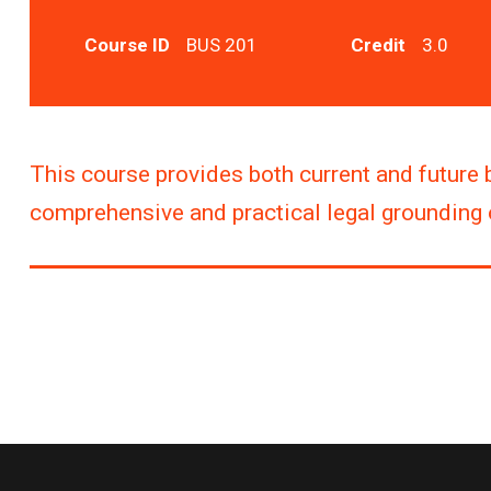
Course ID
BUS 201
Credit
3.0
This course provides both current and future 
comprehensive and practical legal grounding o