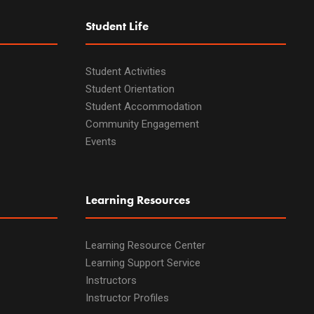
Student Life
Student Activities
Student Orientation
Student Accommodation
Community Engagement
Events
Learning Resources
Learning Resource Center
Learning Support Service
Instructors
Instructor Profiles