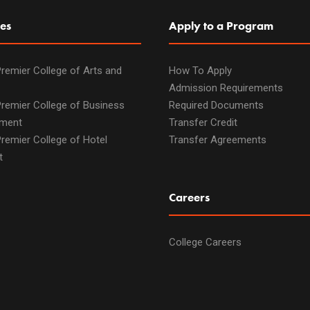
es
Apply to a Program
remier College of Arts and
How To Apply
Admission Requirements
remier College of Business
Required Documents
ment
Transfer Credit
remier College of Hotel
Transfer Agreements
t
Careers
College Careers