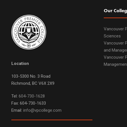
Our Colleg
Vancouver P
Sciences
Vancouver P
and Manage
Vancouver P
Location
Managemen
103-5300 No. 3 Road
Richmond, BC V6X 2X9
Tel:
604-730-1628
Fax: 604-730-1633
Email:
info@vpcollege.com