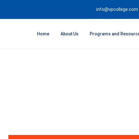
info@vpcollege.com
Home
About Us
Programs and Resourc