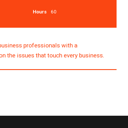
Hours
60
business professionals with a
n the issues that touch every business.