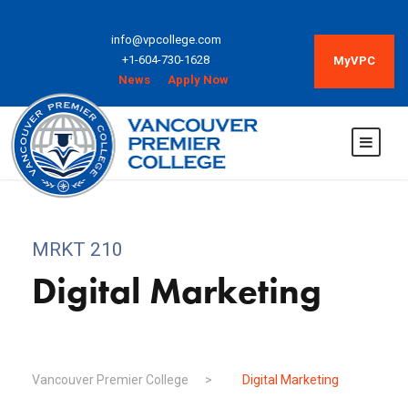
info@vpcollege.com
+1-604-730-1628
MyVPC
News
Apply Now
MRKT 210
Digital Marketing
Vancouver Premier College
>
Digital Marketing