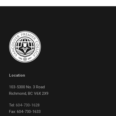
Location
103-5300 No. 3 Road
Richmond, BC V6X 2X9
Tel:
604-730-1628
Fax: 604-730-1633