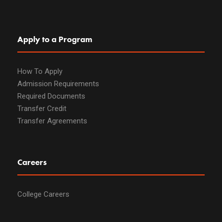
Apply to a Program
How To Apply
Admission Requirements
Required Documents
Transfer Credit
Transfer Agreements
Careers
College Careers