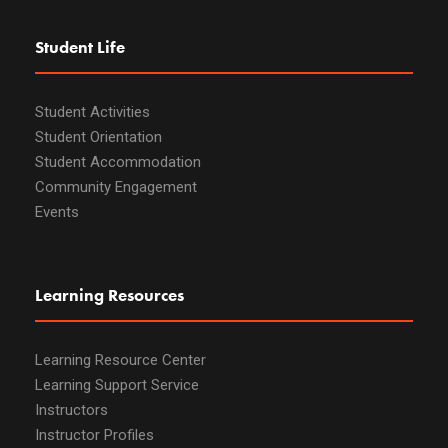
Student Life
Student Activities
Student Orientation
Student Accommodation
Community Engagement
Events
Learning Resources
Learning Resource Center
Learning Support Service
Instructors
Instructor Profiles