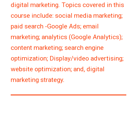
digital marketing. Topics covered in this
course include: social media marketing;
paid search -Google Ads; email
marketing; analytics (Google Analytics);
content marketing; search engine
optimization; Display/video advertising;
website optimization; and, digital
marketing strategy.