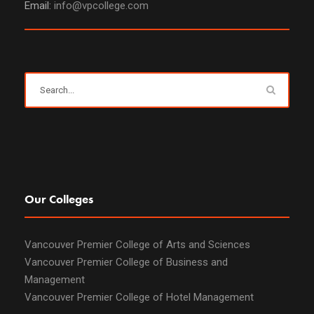
Email:
info@vpcollege.com
Our Colleges
Vancouver Premier College of Arts and Sciences
Vancouver Premier College of Business and
Management
Vancouver Premier College of Hotel Management