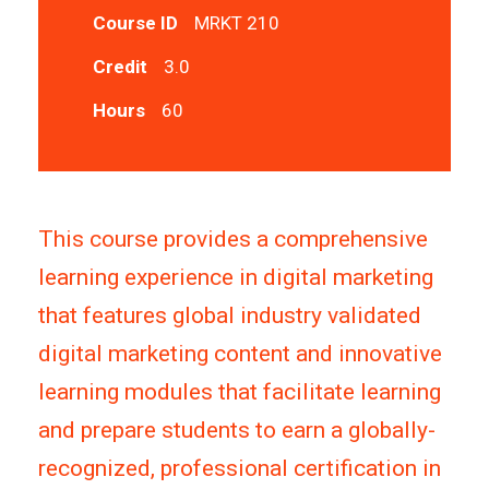
Course ID
MRKT 210
Credit
3.0
Hours
60
This course provides a comprehensive
learning experience in digital marketing
that features global industry validated
digital marketing content and innovative
learning modules that facilitate learning
and prepare students to earn a globally-
recognized, professional certification in