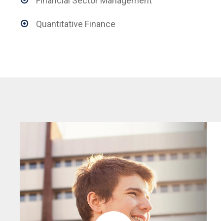
Financial Sector Management
Quantitative Finance