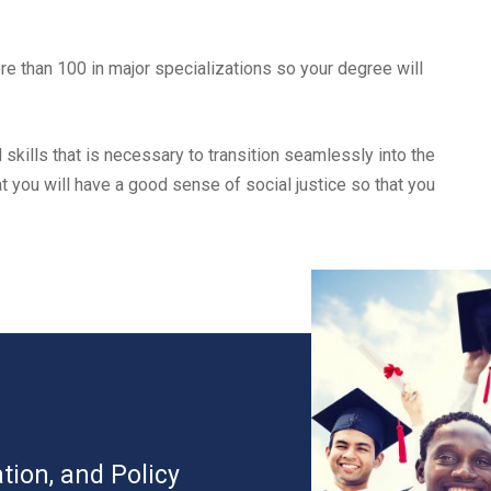
e than 100 in major specializations so your degree will
 skills that is necessary to transition seamlessly into the
 you will have a good sense of social justice so that you
tion, and Policy