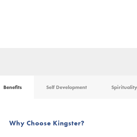
Benefits
Self Development
Spiritualit
Why Choose Kingster?