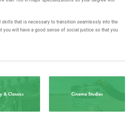
 skills that is necessary to transition seamlessly into the
 you will have a good sense of social justice so that you
ry & Classics
Cinema Studies