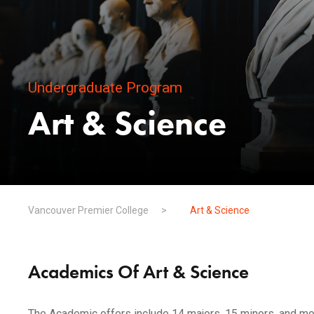
Undergraduate Program
Art & Science
Vancouver Premier College
>
Art & Science
Academics Of Art & Science
The Academic offers include 14 majors, 15 minors, and mor