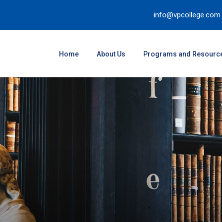
info@vpcollege.com
Home
About Us
Programs and Resourc