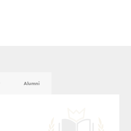
y
Alumni