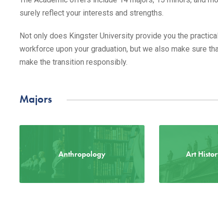
surely reflect your interests and strengths.
Not only does Kingster University provide you the practical
workforce upon your graduation, but we also make sure that
make the transition responsibly.
Majors
Anthropology
Art Histo