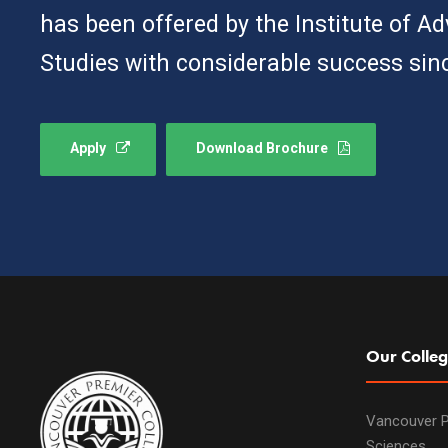
has been offered by the Institute of A
Studies with considerable success sin
Apply
Download Brochure
Our Colleg
Vancouver P
Sciences