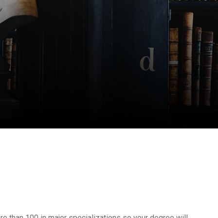
e than 100 in major specializations so your degree will