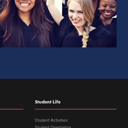
Student Life
Student Activities
Student Orientation