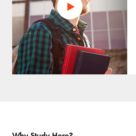
Why Study Here?