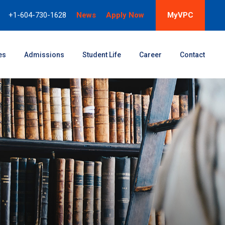
+1-604-730-1628
News
Apply Now
MyVPC
es
Admissions
Student Life
Career
Contact