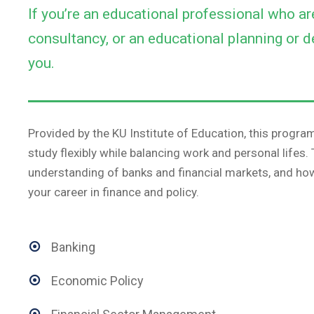
If you’re an educational professional who a
consultancy, or an educational planning or d
you.
Provided by the KU Institute of Education, this program
study flexibly while balancing work and personal lifes
understanding of banks and financial markets, and how 
your career in finance and policy.
Banking
Economic Policy