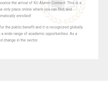
ounce the arrival of KU Alumni Connect. This is a
he only place online where you can find, and
omatically enrolled!
r the public benefit and it is recognized globally.
o a wide range of academic opportunities. As a
ed change in the sector.