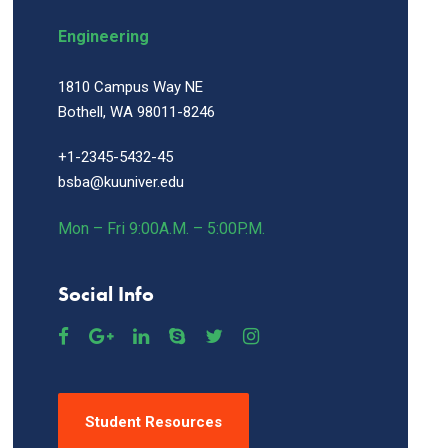
Engineering
1810 Campus Way NE
Bothell, WA 98011-8246
+1-2345-5432-45
bsba@kuuniver.edu
Mon – Fri 9:00A.M. – 5:00P.M.
Social Info
Student Resources