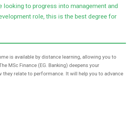
re looking to progress into management and
evelopment role, this is the best degree for
me is available by distance learning, allowing you to
. The MSc Finance (EG. Banking) deepens your
they relate to performance. It will help you to advance