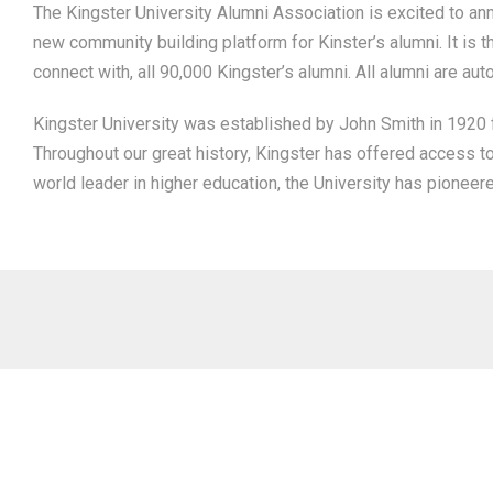
The Kingster University Alumni Association is excited to ann
new community building platform for Kinster’s alumni. It is t
connect with, all 90,000 Kingster’s alumni. All alumni are aut
Kingster University was established by John Smith in 1920 fo
Throughout our great history, Kingster has offered access t
world leader in higher education, the University has pioneer