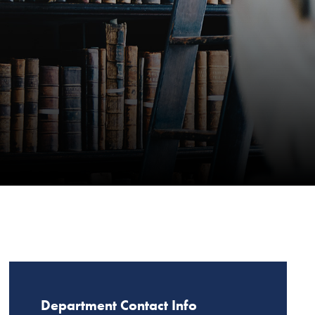
Department Contact Info