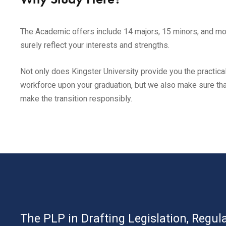
The Academic offers include 14 majors, 15 minors, and mor
surely reflect your interests and strengths.
Not only does Kingster University provide you the practical
workforce upon your graduation, but we also make sure that
make the transition responsibly.
The PLP in Drafting Legislation, Regula