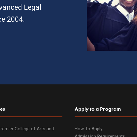
dvanced Legal
ce 2004.
es
Apply to a Program
remier College of Arts and
How To Apply
Admission Requirements