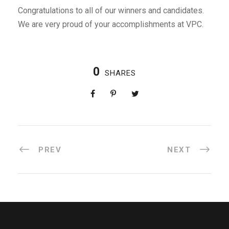
Congratulations to all of our winners and candidates.
We are very proud of your accomplishments at VPC.
0
SHARES
PREV
NEXT