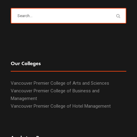
Our Colleges
Vancouver Premier College of Arts and Sciences
Vancouver Premier College of Business and
Management
Vancouver Premier College of Hotel Management