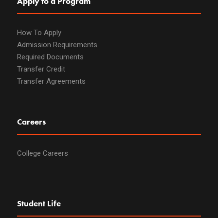
Apply to a Program
How To Apply
Admission Requirements
Required Documents
Transfer Credit
Transfer Agreements
Careers
College Careers
Student Life