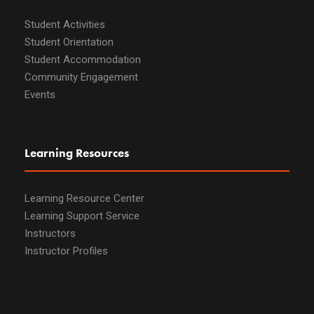
Student Activities
Student Orientation
Student Accommodation
Community Engagement
Events
Learning Resources
Learning Resource Center
Learning Support Service
Instructors
Instructor Profiles