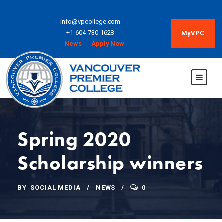
info@vpcollege.com
+1-604-730-1628
MyVPC
News
Apply Now
Spring 2020
Scholarship winners
BY
SOCIAL MEDIA
NEWS
0