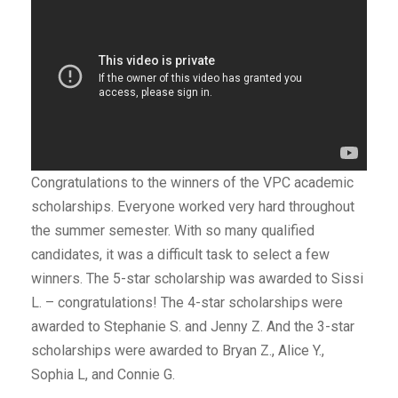
Congratulations to the winners of the VPC academic
scholarships. Everyone worked very hard throughout
the summer semester. With so many qualified
candidates, it was a difficult task to select a few
winners. The 5-star scholarship was awarded to Sissi
L. – congratulations! The 4-star scholarships were
awarded to Stephanie S. and Jenny Z. And the 3-star
scholarships were awarded to Bryan Z., Alice Y.,
Sophia L, and Connie G.