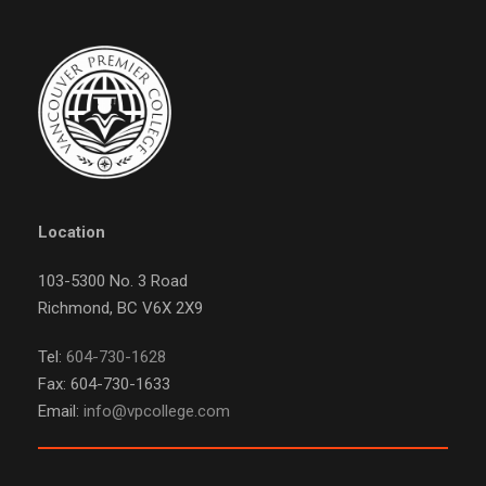
Location
103-5300 No. 3 Road
Richmond, BC V6X 2X9
Tel:
604-730-1628
Fax: 604-730-1633
Email:
info@vpcollege.com