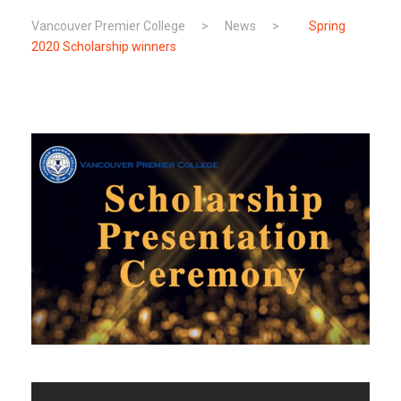
Vancouver Premier College
>
News
>
Spring
2020 Scholarship winners