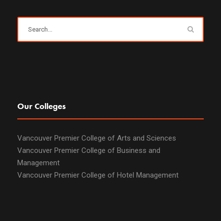
Our Colleges
Vancouver Premier College of Arts and Sciences
Vancouver Premier College of Business and
Management
Vancouver Premier College of Hotel Management