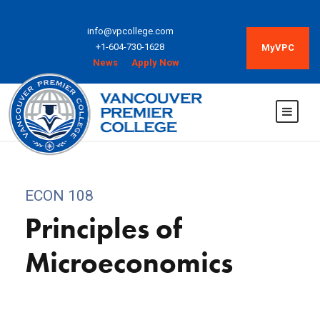
info@vpcollege.com
+1-604-730-1628
MyVPC
News
Apply Now
ECON 108
Principles of
Microeconomics