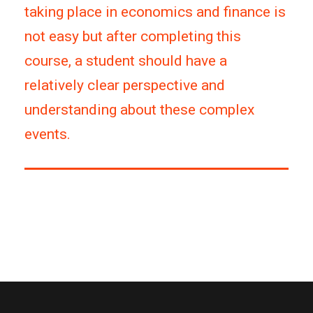
taking place in economics and finance is
not easy but after completing this
course, a student should have a
relatively clear perspective and
understanding about these complex
events.