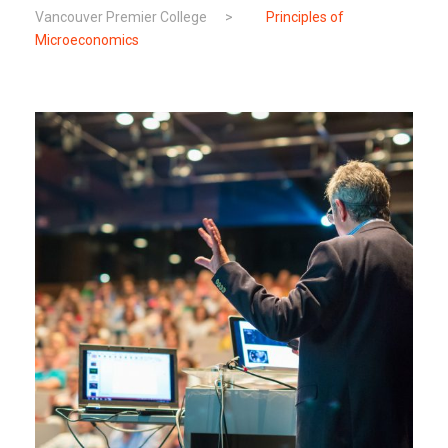
Vancouver Premier College
>
Principles of
Microeconomics