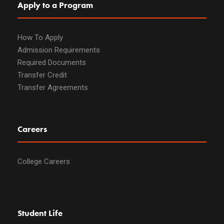
Apply to a Program
How To Apply
Admission Requirements
Required Documents
Transfer Credit
Transfer Agreements
Careers
College Careers
Student Life