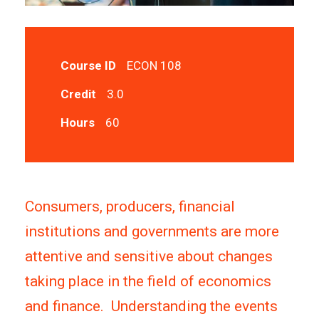
Course ID
ECON 108
Credit
3.0
Hours
60
Consumers, producers, financial
institutions and governments are more
attentive and sensitive about changes
taking place in the field of economics
and finance. Understanding the events