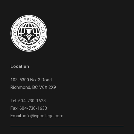
Location
103-5300 No. 3 Road
Richmond, BC V6X 2X9
Tel:
604-730-1628
Fax: 604-730-1633
Email:
info@vpcollege.com