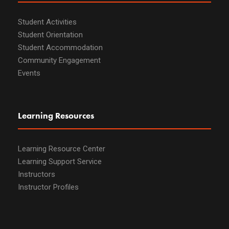
Student Activities
Student Orientation
Student Accommodation
Community Engagement
Events
Learning Resources
Learning Resource Center
Learning Support Service
Instructors
Instructor Profiles