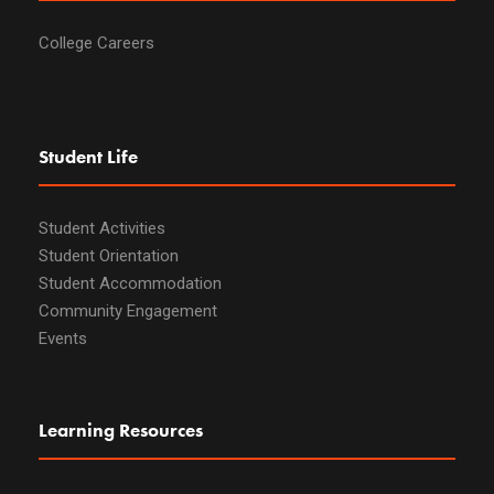
College Careers
Student Life
Student Activities
Student Orientation
Student Accommodation
Community Engagement
Events
Learning Resources