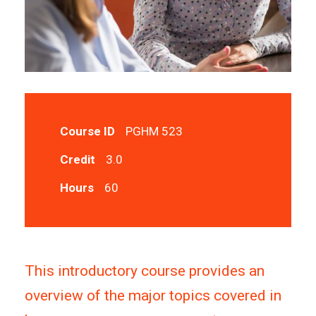
Course ID
PGHM 523
Credit
3.0
Hours
60
This introductory course provides an
overview of the major topics covered in