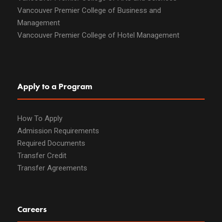
Vancouver Premier College of Business and
Management
Vancouver Premier College of Hotel Management
Apply to a Program
How To Apply
Admission Requirements
Required Documents
Transfer Credit
Transfer Agreements
Careers