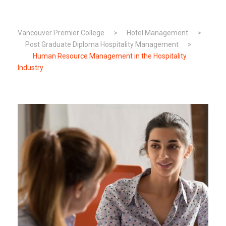
Vancouver Premier College
>
Hotel Management
>
Post Graduate Diploma Hospitality Management
>
Human Resource Management in the Hospitality
Industry