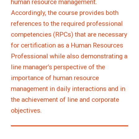
human resource management.
Accordingly, the course provides both
references to the required professional
competencies (RPCs) that are necessary
for certification as a Human Resources
Professional while also demonstrating a
line manager’s perspective of the
importance of human resource
management in daily interactions and in
the achievement of line and corporate
objectives.