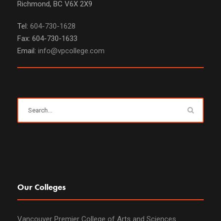
Richmond, BC V6X 2X9
Tel:
604-730-1628
Fax: 604-730-1633
Email:
info@vpcollege.com
Our Colleges
Vancouver Premier College of Arts and Sciences