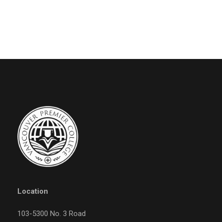
Location
103-5300 No. 3 Road