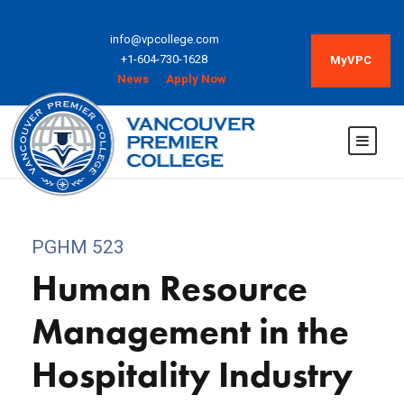
info@vpcollege.com
+1-604-730-1628
MyVPC
News
Apply Now
PGHM 523
Human Resource
Management in the
Hospitality Industry