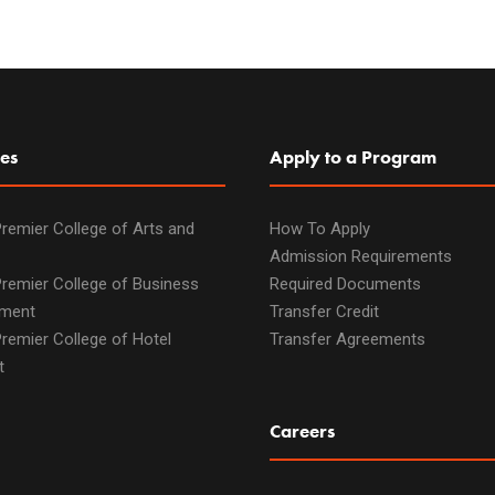
es
Apply to a Program
remier College of Arts and
How To Apply
Admission Requirements
remier College of Business
Required Documents
ment
Transfer Credit
remier College of Hotel
Transfer Agreements
t
Careers