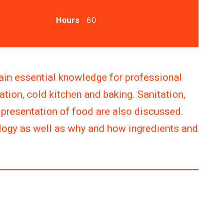
Hours
60
ain essential knowledge for professional
ation, cold kitchen and baking. Sanitation,
e presentation of food are also discussed.
ology as well as why and how ingredients and