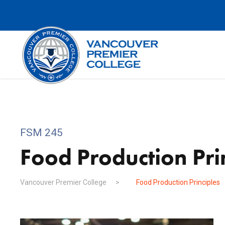
FSM 245
Food Production Pri
Vancouver Premier College
>
Food Production Principles