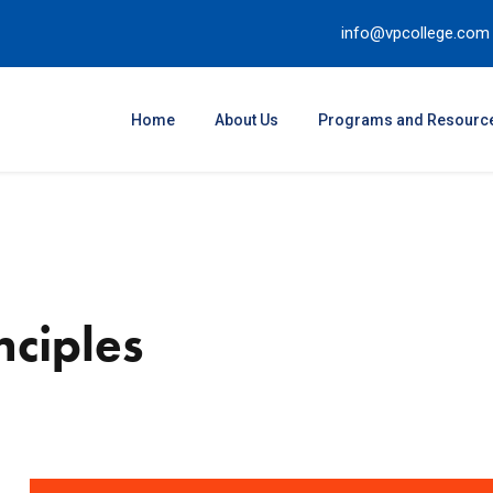
info@vpcollege.com
Home
About Us
Programs and Resourc
nciples