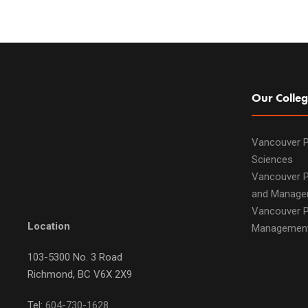
Our Colleg
Vancouver P
Sciences
Vancouver P
and Manage
Vancouver P
Location
Managemen
103-5300 No. 3 Road
Richmond, BC V6X 2X9
Tel:
604-730-1628