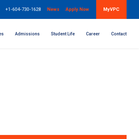
+1-604-730-1628
News
Apply Now
MyVPC
es
Admissions
Student Life
Career
Contact