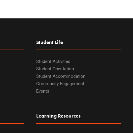
Student Life
Student Activities
Student Orientation
Student Accommodation
Community Engagement
Events
Learning Resources