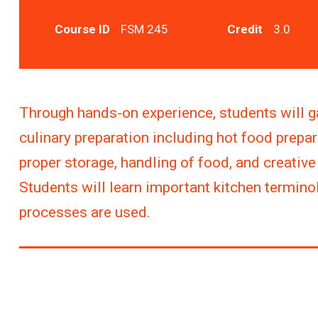
Course ID
FSM 245
Credit
3.0
Through hands-on experience, students will g
culinary preparation including hot food prepar
proper storage, handling of food, and creativ
Students will learn important kitchen termin
processes are used.