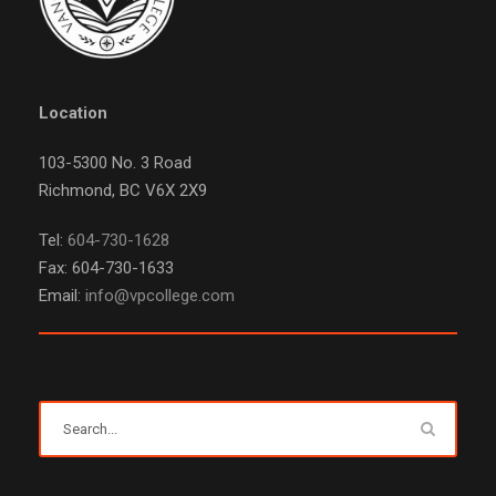
Location
103-5300 No. 3 Road
Richmond, BC V6X 2X9
Tel:
604-730-1628
Fax: 604-730-1633
Email:
info@vpcollege.com