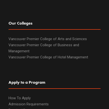
Our Colleges
Vancouver Premier College of Arts and Sciences
Vancouver Premier College of Business and
Management
Vancouver Premier College of Hotel Management
Apply to a Program
How To Apply
Admission Requirements