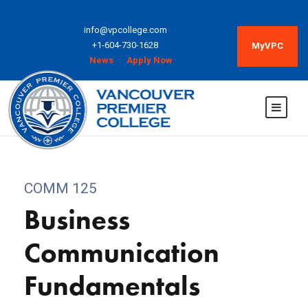
info@vpcollege.com
+1-604-730-1628
MyVPC
News
Apply Now
COMM 125
Business
Communication
Fundamentals