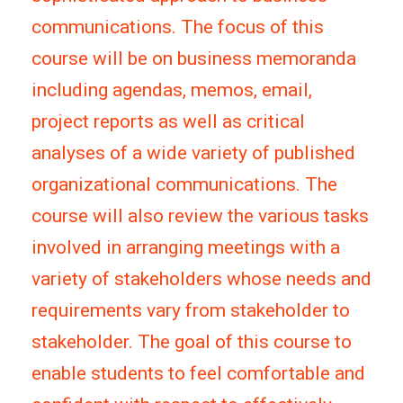
communications. The focus of this
course will be on business memoranda
including agendas, memos, email,
project reports as well as critical
analyses of a wide variety of published
organizational communications. The
course will also review the various tasks
involved in arranging meetings with a
variety of stakeholders whose needs and
requirements vary from stakeholder to
stakeholder. The goal of this course to
enable students to feel comfortable and