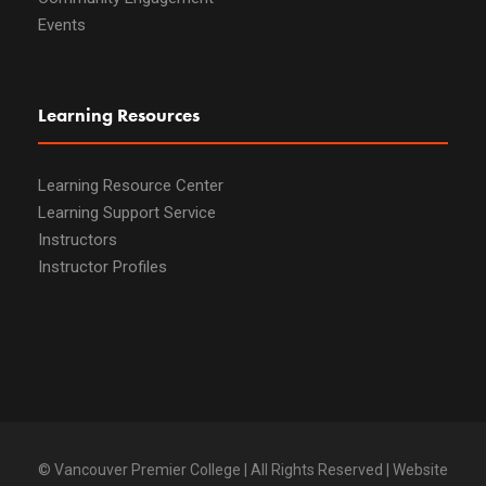
Events
Learning Resources
Learning Resource Center
Learning Support Service
Instructors
Instructor Profiles
© Vancouver Premier College | All Rights Reserved | Website