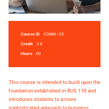
Course ID
COMM 125
Credit
3.0
Hours
60
This course is intended to build upon the
foundation established in BUS 110 and
introduces students to a more
sophisticated approach to business