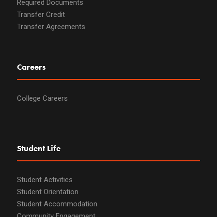
Required Documents
Transfer Credit
Transfer Agreements
Careers
College Careers
Student Life
Student Activities
Student Orientation
Student Accommodation
Community Engagement