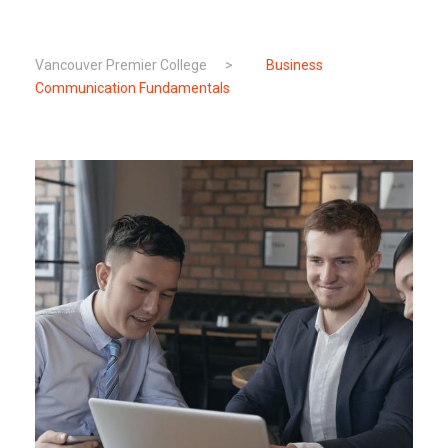
Vancouver Premier College
>
Business
Communication Fundamentals