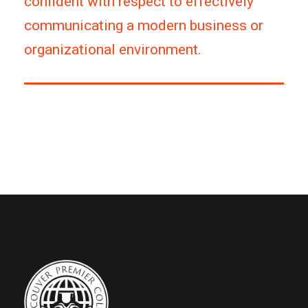
confident with respect to effectively
communicating a modern business or
organizational environment.